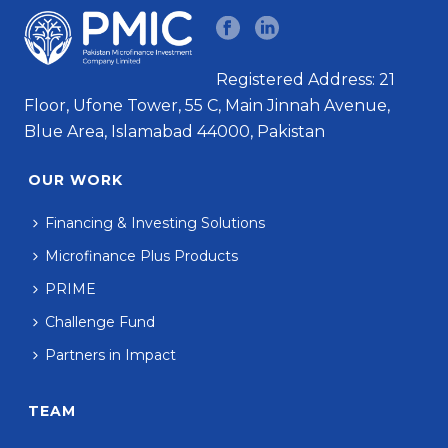
Registered Address: 21
Floor, Ufone Tower, 55 C, Main Jinnah Avenue,
Blue Area, Islamabad 44000, Pakistan
OUR WORK
Financing & Investing Solutions
Microfinance Plus Products
PRIME
Challenge Fund
Partners in Impact
TEAM