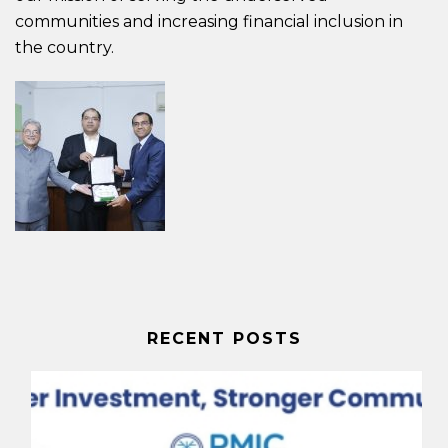
communities and increasing financial inclusion in
the country.
RECENT POSTS