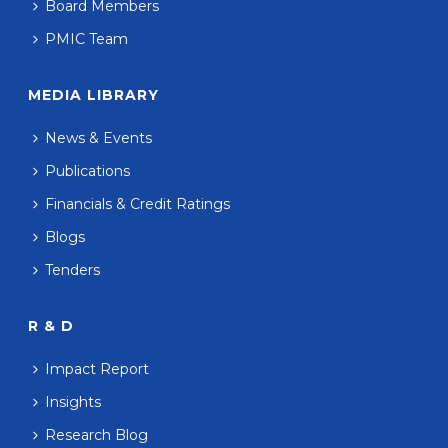
Board Members
PMIC Team
MEDIA LIBRARY
News & Events
Publications
Financials & Credit Ratings
Blogs
Tenders
R & D
Impact Report
Insights
Research Blog