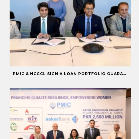
PMIC & NCGCL SIGN A LOAN PORTFOLIO GUARANTEE TO BOOST FINANCING FOR PRIORITY SECTORS