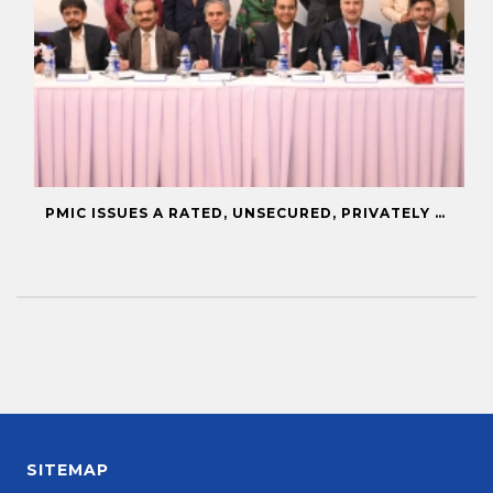
PMIC ISSUES A RATED, UNSECURED, PRIVATELY PLACED COMMERCIAL PAPER
SITEMAP