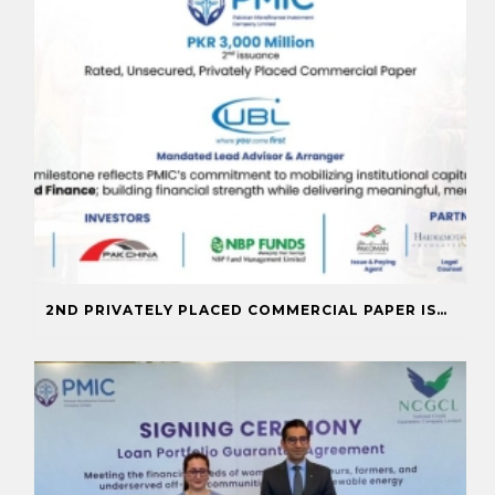
2ND PRIVATELY PLACED COMMERCIAL PAPER ISSUANCE