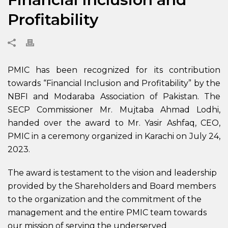
Profitability
PMIC has been recognized for its contribution
towards “Financial Inclusion and Profitability” by the
NBFI and Modaraba Association of Pakistan. The
SECP Commissioner Mr. Mujtaba Ahmad Lodhi,
handed over the award to Mr. Yasir Ashfaq, CEO,
PMIC in a ceremony organized in Karachi on July 24,
2023.
The award is testament to the vision and leadership
provided by the Shareholders and Board members
to the organization and the commitment of the
management and the entire PMIC team towards
our mission of serving the underserved