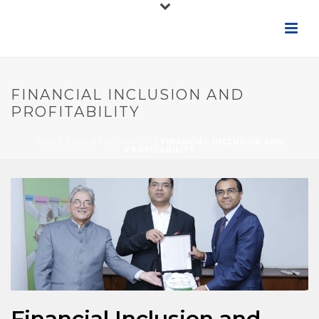
FINANCIAL INCLUSION AND
PROFITABILITY
HOME
/
UNCATEGORIZED
/ FINANCIAL INCLUSION AND
PROFITABILITY
Financial Inclusion and