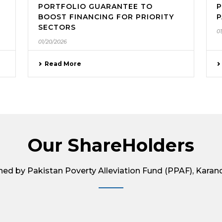
PORTFOLIO GUARANTEE TO
P
BOOST FINANCING FOR PRIORITY
P
SECTORS
0
01/20/2026
Read More
Our ShareHolders
wned by Pakistan Poverty Alleviation Fund (PPAF), Karan