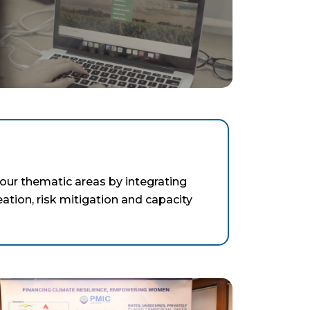
our thematic areas by integrating
eation, risk mitigation and capacity