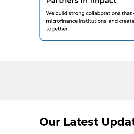
Partners in Impact
We build strong collaborations tha
microfinance institutions, and crea
together.
Our Latest Upda