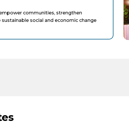
t empower communities, strengthen
te sustainable social and economic change
tes