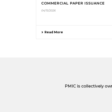
COMMERCIAL PAPER ISSUANCE
04/15/2026
Read More
PMIC is collectively o