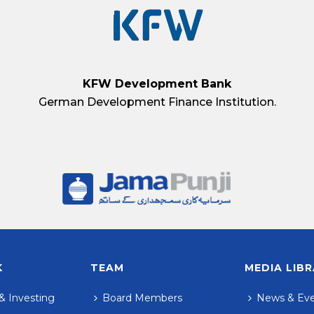
KFW Development Bank
German Development Finance Institution.
K
TEAM
MEDIA LIB
& Investing
Board Members
News & Ev