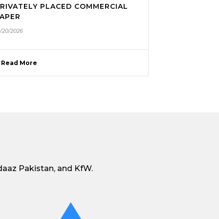
RIVATELY PLACED COMMERCIAL
APER
1/20/2026
Read More
daaz Pakistan, and KfW.