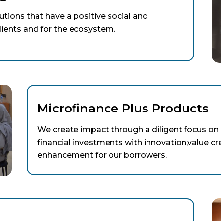
lutions that have a positive social and
ients and for the ecosystem.
Microfinance Plus Products
We create impact through a diligent focus on 
financial investments with innovation,value cr
enhancement for our borrowers.