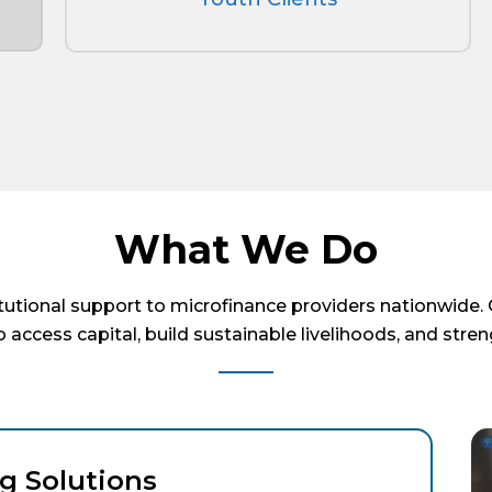
What We Do
itutional support to microfinance providers nationwide
 access capital, build sustainable livelihoods, and stre
g Solutions