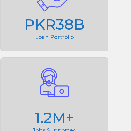
PKR
38
B
Loan Portfolio
1.2
M+
Jobs Supported