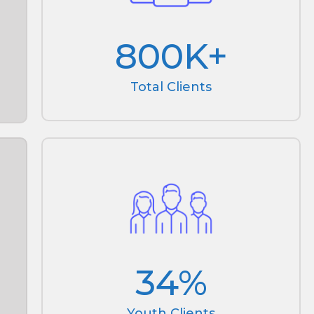
800
K+
Total Clients
34
%
Youth Clients