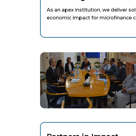
As an apex institution, we deliver so
economic impact for microfinance cl