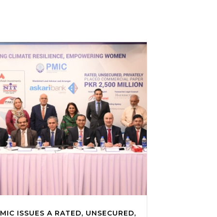
MIC ISSUES A RATED, UNSECURED,