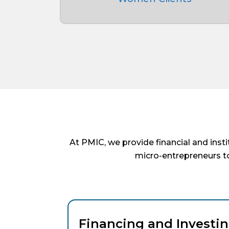
At PMIC, we provide financial and inst
micro-entrepreneurs to
Financing and Investin