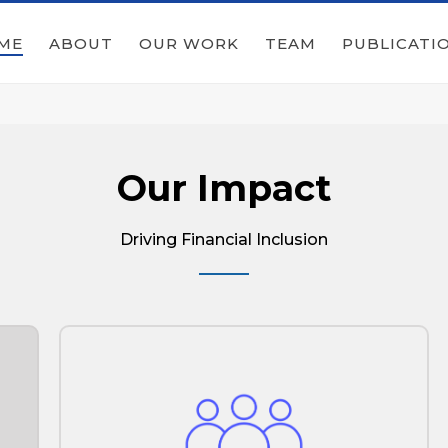
ME
ABOUT
OUR WORK
TEAM
PUBLICATI
Our Impact
Driving Financial Inclusion