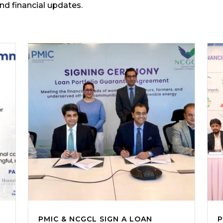
and financial updates.
PMIC & NCGCL SIGN A LOAN
P