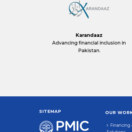
Karandaaz
Advancing financial inclusion in
Pakistan.
SITEMAP
OUR WOR
Financing 
Solutions