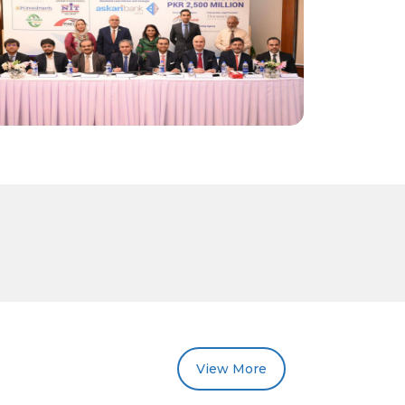
View More