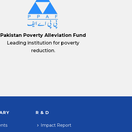
Pakistan Poverty Alleviation Fund
Leading institution for poverty
reduction.
RARY
R & D
ents
Impact Report