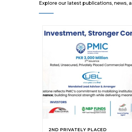
Explore our latest publications, news, 
2ND PRIVATELY PLACED