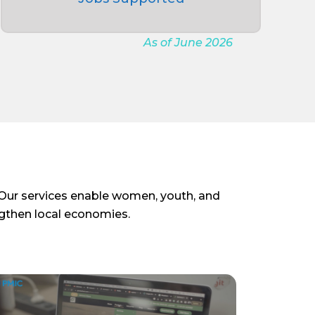
As of June 2026
. Our services enable women, youth, and
ngthen local economies.