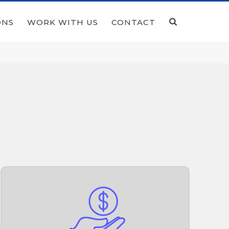
ONS
WORK WITH US
CONTACT