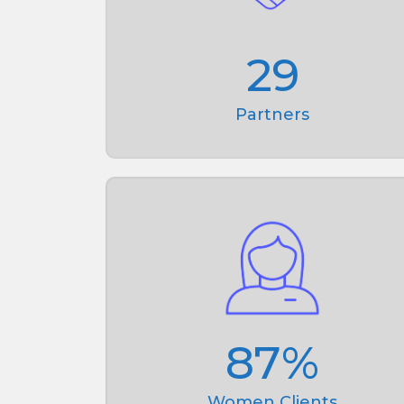
29
Partners
87
%
Women Clients