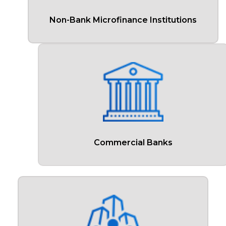
Non-Bank Microfinance Institutions
Commercial Banks