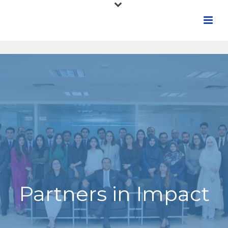
Partners in Impact