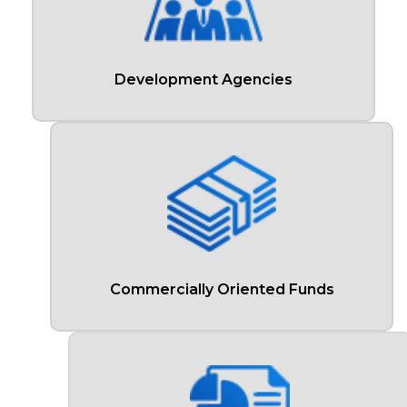
Development Agencies
Commercially Oriented Funds