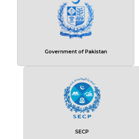
Government of Pakistan
SECP