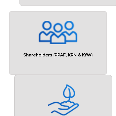
Shareholders (PPAF, KRN & KfW)