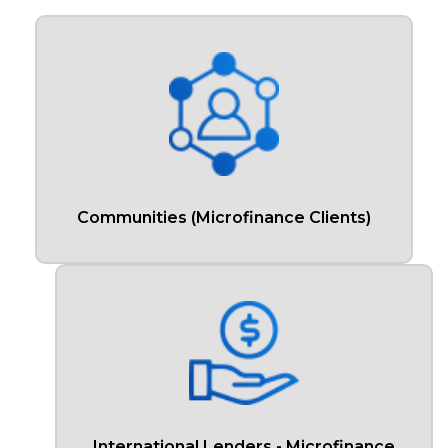
Communities (Microfinance Clients)
International Lenders - Microfinance