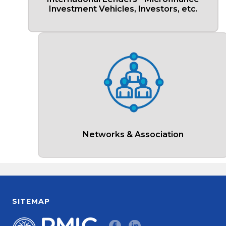
Investment Vehicles, Investors, etc.
Networks & Association
SITEMAP