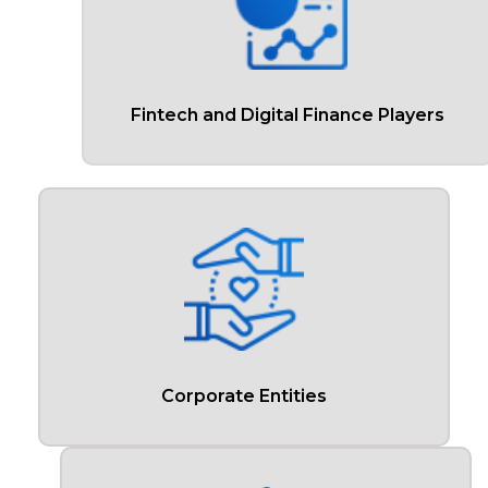
Fintech and Digital Finance Players
Corporate Entities