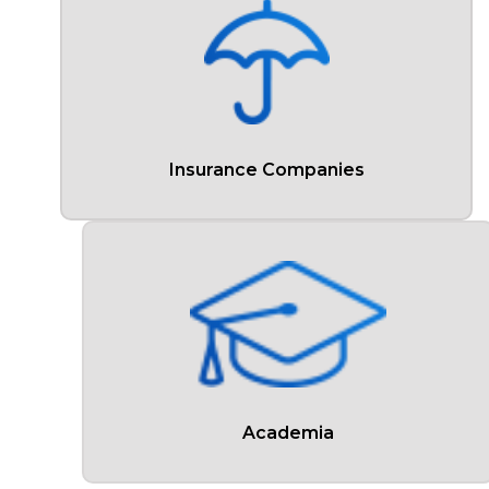
Insurance Companies
Academia