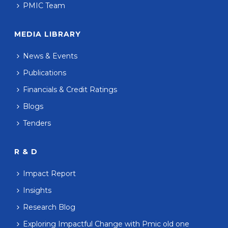
PMIC Team
MEDIA LIBRARY
News & Events
Publications
Financials & Credit Ratings
Blogs
Tenders
R & D
Impact Report
Insights
Research Blog
Exploring Impactful Change with Pmic old one