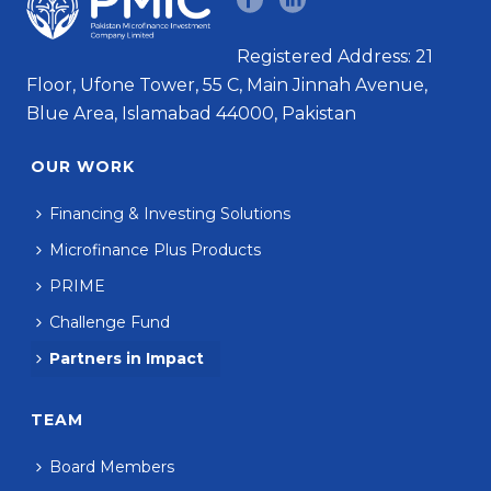
Registered Address: 21
Floor, Ufone Tower, 55 C, Main Jinnah Avenue,
Blue Area, Islamabad 44000, Pakistan
OUR WORK
Financing & Investing Solutions
Microfinance Plus Products
PRIME
Challenge Fund
Partners in Impact
TEAM
Board Members