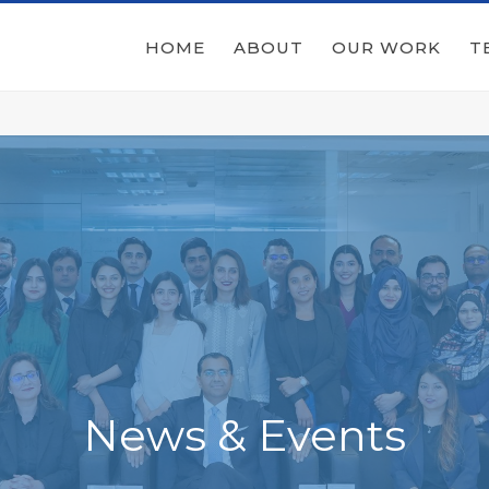
HOME
ABOUT
OUR WORK
T
News & Events