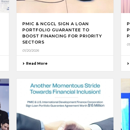
PMIC & NCGCL SIGN A LOAN
P
PORTFOLIO GUARANTEE TO
P
BOOST FINANCING FOR PRIORITY
P
SECTORS
0
01/20/2026
Read More