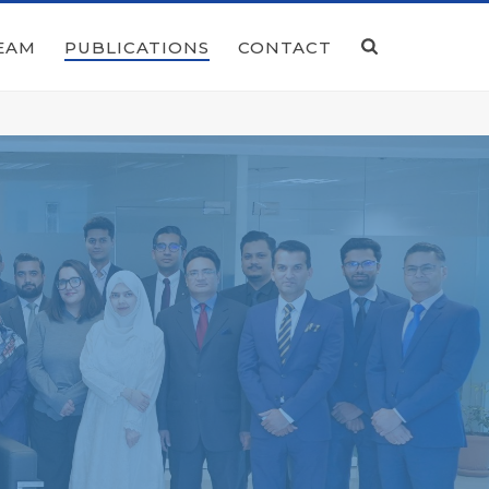
EAM
PUBLICATIONS
CONTACT