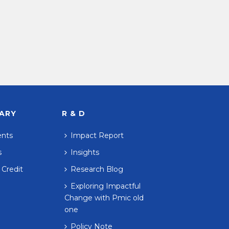
RARY
R & D
ents
Impact Report
s
Insights
 Credit
Research Blog
Exploring Impactful
Change with Pmic old
one
Policy Note