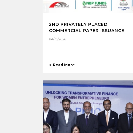
2ND PRIVATELY PLACED
COMMERCIAL PAPER ISSUANCE
04/15/2026
Read More