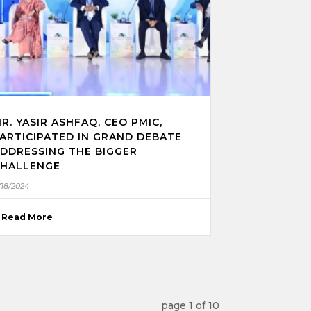
R. YASIR ASHFAQ, CEO PMIC,
ARTICIPATED IN GRAND DEBATE
DDRESSING THE BIGGER
HALLENGE
/18/2024
Read More
page
1
of
10