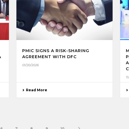
PMIC SIGNS A RISK-SHARING
M
A
AGREEMENT WITH DFC
P
A
01/20/2026
C
11
Read More
6
7
8
9
10