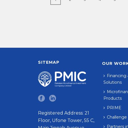
SITEMAP
OUR WOR
Financing 
Solutions
Microfinan
Products
PRIME
Registered Address: 21
Challenge
Floor, Ufone Tower, 55 C,
Partners i
Main Jinnah Avenue,