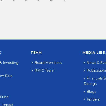
K
TEAM
MEDIA LIB
& Investing
Board Members
News & Ev
PMIC Team
Publication
ce Plus
Financials &
Ratings
Blogs
 Fund
Tenders
n Impact