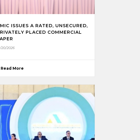
MIC ISSUES A RATED, UNSECURED,
RIVATELY PLACED COMMERCIAL
APER
1/20/2026
Read More