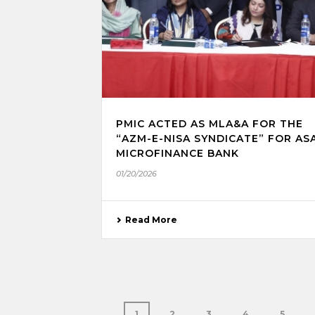
PMIC ACTED AS MLA&A FOR THE
“AZM-E-NISA SYNDICATE” FOR AS
MICROFINANCE BANK
01/20/2026
Read More
1
2
3
4
5