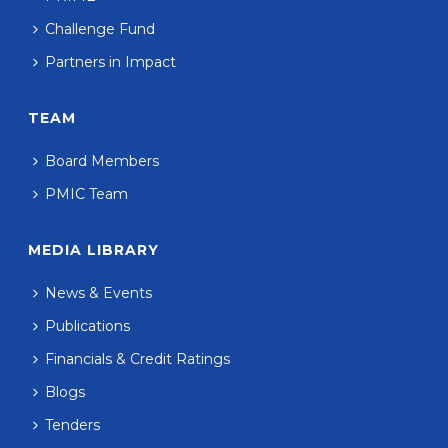
Challenge Fund
Partners in Impact
TEAM
Board Members
PMIC Team
MEDIA LIBRARY
News & Events
Publications
Financials & Credit Ratings
Blogs
Tenders