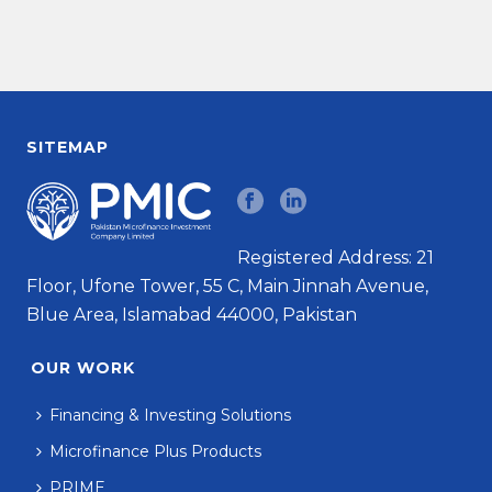
SITEMAP
Registered Address: 21
Floor, Ufone Tower, 55 C, Main Jinnah Avenue,
Blue Area, Islamabad 44000, Pakistan
OUR WORK
Financing & Investing Solutions
Microfinance Plus Products
PRIME