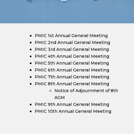
PMIC 1st Annual General Meeting
PMIC 2nd Annual General Meeting
PMIC 3rd Annual General Meeting
PMIC 4th Annual General Meeting
PMIC 5th Annual General Meeting
PMIC 6th Annual General Meeting
PMIC 7th Annual General Meeting
PMIC 8th Annual General Meeting
Notice of Adjournment of 8th
AGM
PMIC 9th Annual General Meeting
PMIC 10th Annual General Meeting