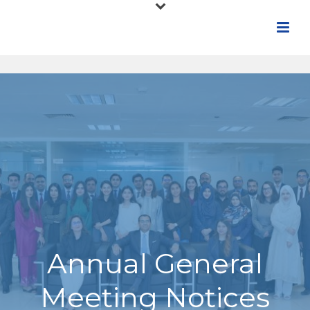
Annual General
Meeting Notices