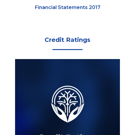
Financial Statements 2017
Credit Ratings