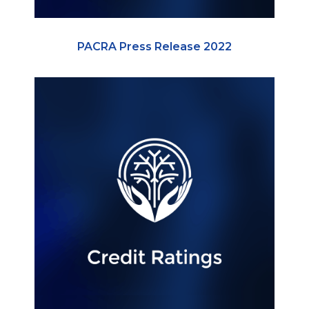
PACRA Press Release 2022