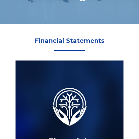
Financial Statements