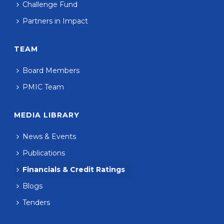
Challenge Fund
Partners in Impact
TEAM
Board Members
PMIC Team
MEDIA LIBRARY
News & Events
Publications
Financials & Credit Ratings
Blogs
Tenders