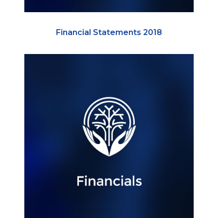
Financial Statements 2018