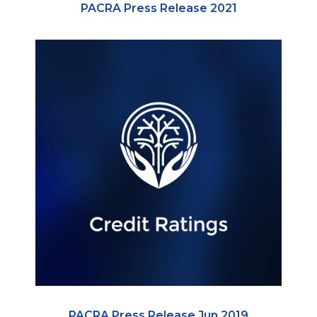
PACRA Press Release 2021
PACRA Press Release Jun 2019