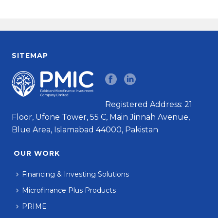
SITEMAP
Registered Address: 21
Floor, Ufone Tower, 55 C, Main Jinnah Avenue,
Blue Area, Islamabad 44000, Pakistan
OUR WORK
Financing & Investing Solutions
Microfinance Plus Products
PRIME