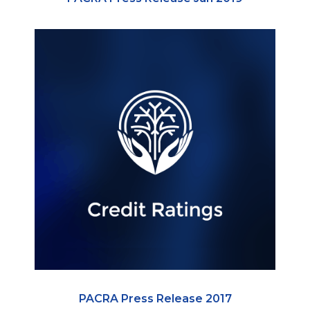
PACRA Press Release 2017