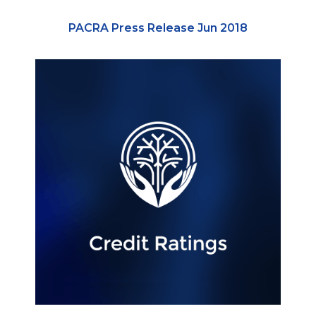
PACRA Press Release Jun 2018