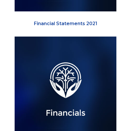
Financial Statements 2021