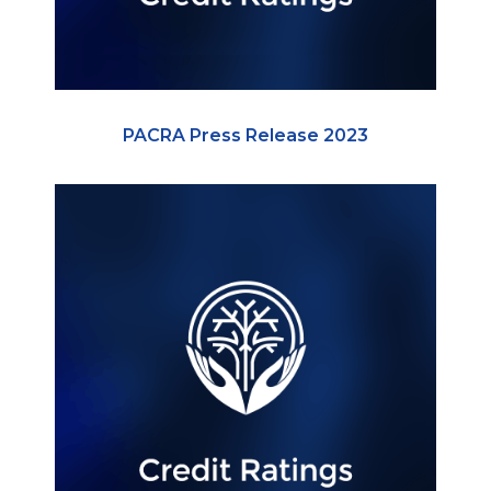
PACRA Press Release 2023