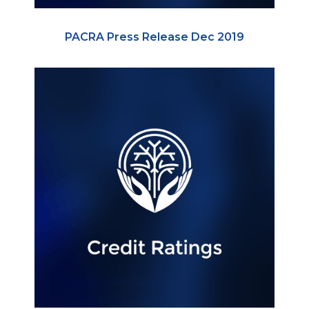
PACRA Press Release Dec 2019