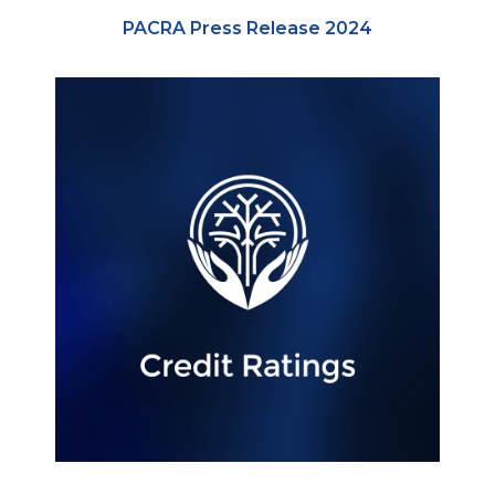
PACRA Press Release 2024