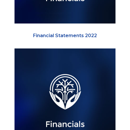
Financial Statements 2022