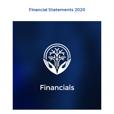
Financial Statements 2020