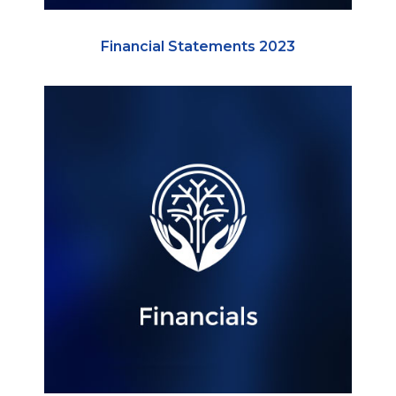
Financial Statements 2023