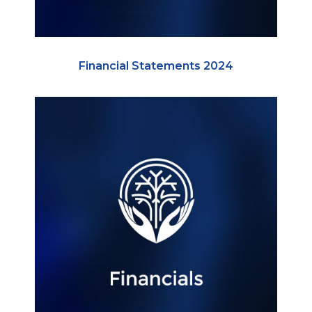
Financial Statements 2024