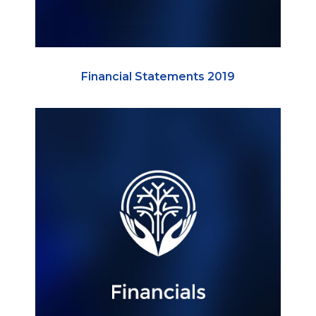
Financial Statements 2019