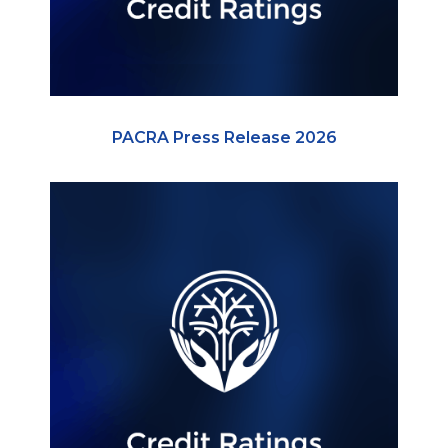
PACRA Press Release 2026