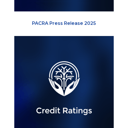
PACRA Press Release 2025