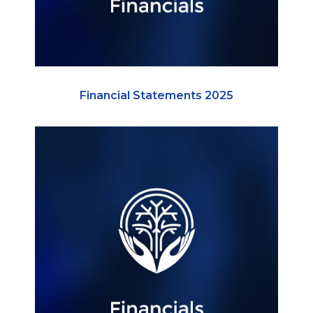
Financial Statements 2025