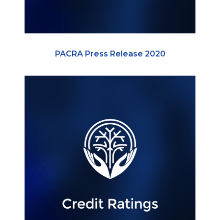
PACRA Press Release 2020