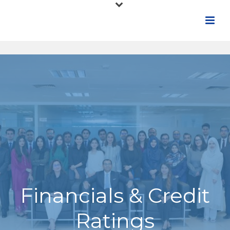
Financials & Credit
Ratings