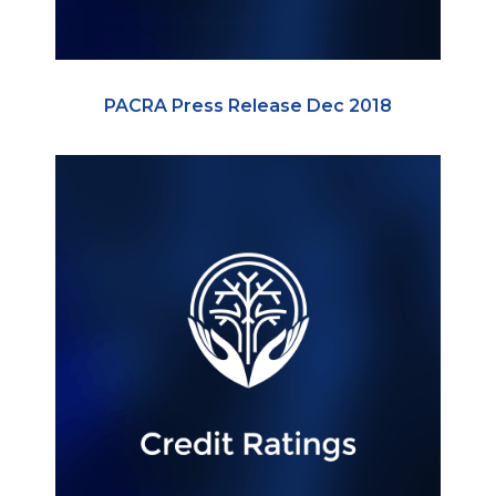
PACRA Press Release Dec 2018