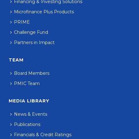
Financing & Investing Solutions
Microfinance Plus Products
PRIME
Challenge Fund
Partners in Impact
TEAM
Board Members
PMIC Team
MEDIA LIBRARY
News & Events
Publications
Financials & Credit Ratings