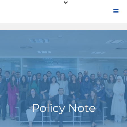
Policy Note