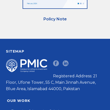
Policy Note
SITEMAP
Registered Address: 21
Floor, Ufone Tower, 55 C, Main Jinnah Avenue,
Blue Area, Islamabad 44000, Pakistan
OUR WORK