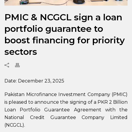
PMIC & NCGCL sign a loan
portfolio guarantee to
boost financing for priority
sectors
Date: December 23, 2025
Pakistan Microfinance Investment Company (PMIC)
is pleased to announce the signing of a PKR 2 Billion
Loan Portfolio Guarantee Agreement with the
National Credit Guarantee Company Limited
(NCGCL).