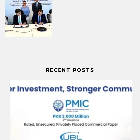
RECENT POSTS