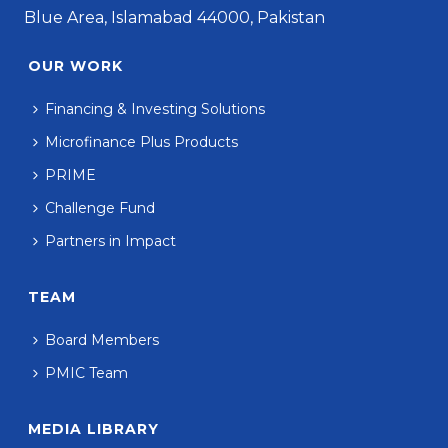
Blue Area, Islamabad 44000, Pakistan
OUR WORK
Financing & Investing Solutions
Microfinance Plus Products
PRIME
Challenge Fund
Partners in Impact
TEAM
Board Members
PMIC Team
MEDIA LIBRARY