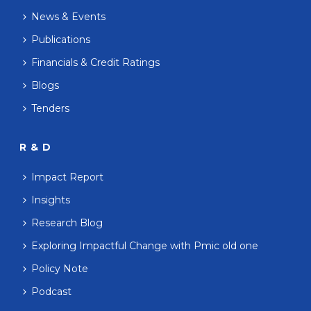
News & Events
Publications
Financials & Credit Ratings
Blogs
Tenders
R & D
Impact Report
Insights
Research Blog
Exploring Impactful Change with Pmic old one
Policy Note
Podcast