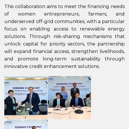
This collaboration aims to meet the financing needs
of women entrepreneurs, farmers, and
underserved off-grid communities, with a particular
focus on enabling access to renewable energy
solutions. Through risk-sharing mechanisms that
unlock capital for priority sectors, the partnership
will expand financial access, strengthen livelihoods,
and promote long-term sustainability through
innovative credit enhancement solutions.