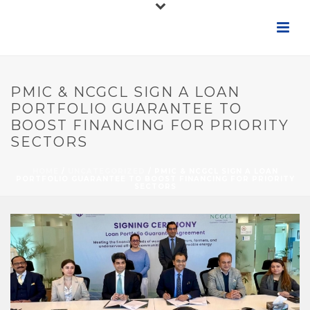
PMIC & NCGCL SIGN A LOAN
PORTFOLIO GUARANTEE TO
BOOST FINANCING FOR PRIORITY
SECTORS
HOME
/
UNCATEGORIZED
/ PMIC & NCGCL SIGN A LOAN
PORTFOLIO GUARANTEE TO BOOST FINANCING FOR PRIORITY
SECTORS