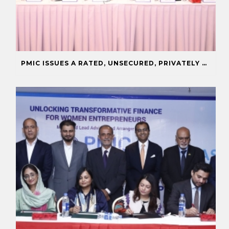
PMIC ISSUES A RATED, UNSECURED, PRIVATELY PLACED COMMERCIAL PAPER