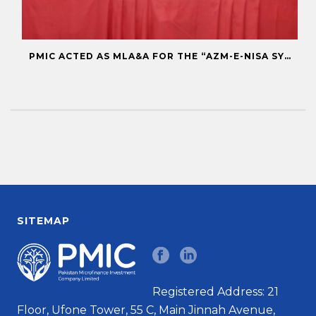
PMIC ACTED AS MLA&A FOR THE “AZM-E-NISA SYNDICATE” FOR ASA MICROFINANCE BANK
SITEMAP
Registered Address: 21
Floor, Ufone Tower, 55 C, Main Jinnah Avenue,