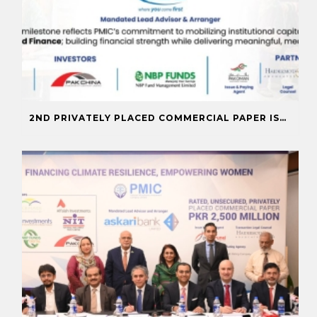
2ND PRIVATELY PLACED COMMERCIAL PAPER ISSUANCE