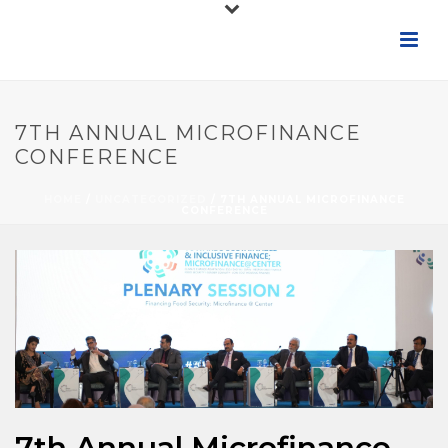
7TH ANNUAL MICROFINANCE
CONFERENCE
HOME
/
UNCATEGORIZED
/ 7TH ANNUAL MICROFINANCE
CONFERENCE
7th Annual Microfinance