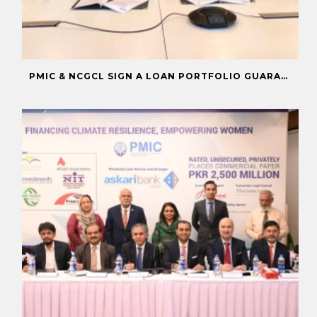
PMIC & NCGCL SIGN A LOAN PORTFOLIO GUARANTEE TO BOOST FINANCING FOR PRIORITY SECTORS