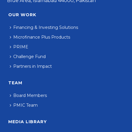
Blue Area, Islamabad 44000, Pakistan
OUR WORK
Financing & Investing Solutions
Microfinance Plus Products
PRIME
Challenge Fund
Partners in Impact
TEAM
Board Members
PMIC Team
MEDIA LIBRARY