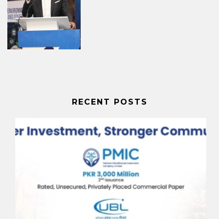
RECENT POSTS