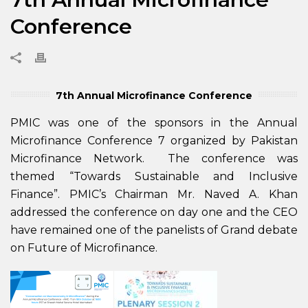
Conference
7th Annual Microfinance Conference
PMIC was one of the sponsors in the Annual
Microfinance Conference 7 organized by Pakistan
Microfinance Network. The conference was
themed “Towards Sustainable and Inclusive
Finance”. PMIC’s Chairman Mr. Naved A. Khan
addressed the conference on day one and the CEO
have remained one of the panelists of Grand debate
on Future of Microfinance.