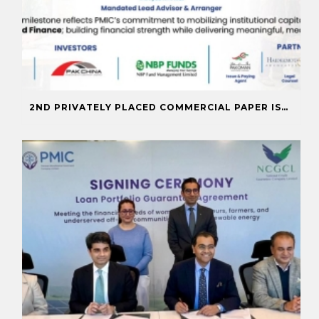
2ND PRIVATELY PLACED COMMERCIAL PAPER ISSUANCE