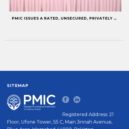
PMIC ISSUES A RATED, UNSECURED, PRIVATELY PLACED COMMERCIAL PAPER
SITEMAP
Registered Address: 21
Floor, Ufone Tower, 55 C, Main Jinnah Avenue,