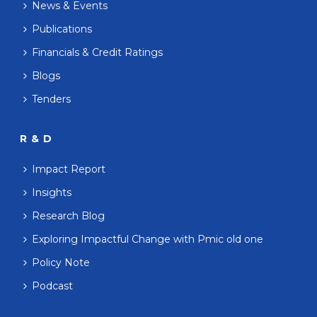
News & Events
Publications
Financials & Credit Ratings
Blogs
Tenders
R & D
Impact Report
Insights
Research Blog
Exploring Impactful Change with Pmic old one
Policy Note
Podcast