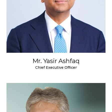
Mr. Yasir Ashfaq
Chief Executive Officer