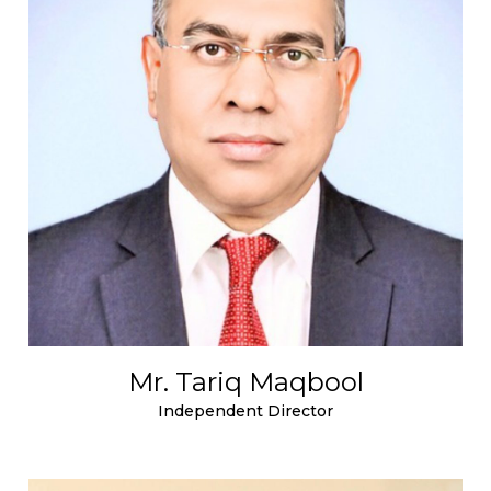
Mr. Tariq Maqbool
Independent Director