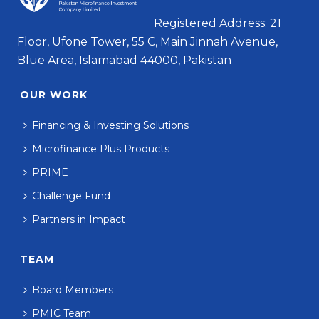
Registered Address: 21
Floor, Ufone Tower, 55 C, Main Jinnah Avenue,
Blue Area, Islamabad 44000, Pakistan
OUR WORK
Financing & Investing Solutions
Microfinance Plus Products
PRIME
Challenge Fund
Partners in Impact
TEAM
Board Members
PMIC Team