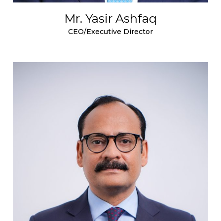
Mr. Yasir Ashfaq
CEO/Executive Director