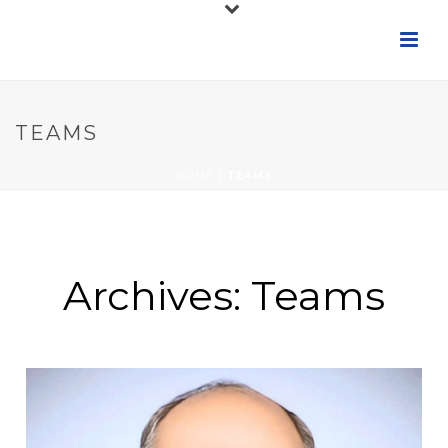
TEAMS
HOME
/
TEAMS
Archives:
Teams