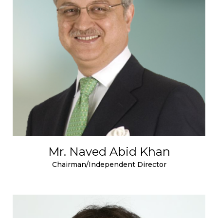
Mr. Naved Abid Khan
Chairman/Independent Director