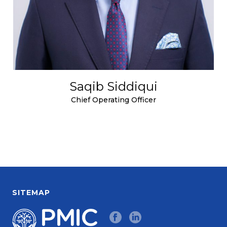
Saqib Siddiqui
Chief Operating Officer
SITEMAP