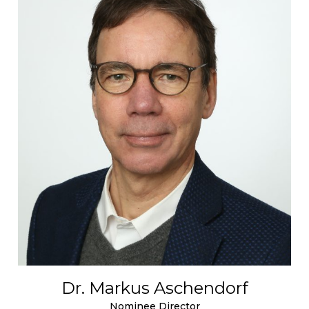
Dr. Markus Aschendorf
Nominee Director