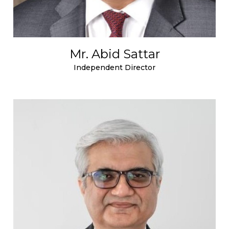
Mr. Abid Sattar
Independent Director