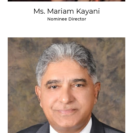
Ms. Mariam Kayani
Nominee Director