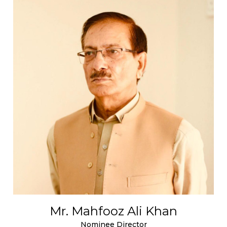
Mr. Mahfooz Ali Khan
Nominee Director