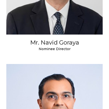
Mr. Navid Goraya
Nominee Director