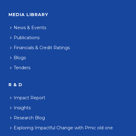
MEDIA LIBRARY
News & Events
Publications
Financials & Credit Ratings
Blogs
Tenders
R & D
Impact Report
Insights
Research Blog
Exploring Impactful Change with Pmic old one