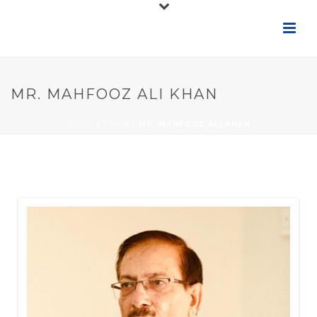
MR. MAHFOOZ ALI KHAN
HOME
/
TEAM
/ MR. MAHFOOZ ALI KHAN