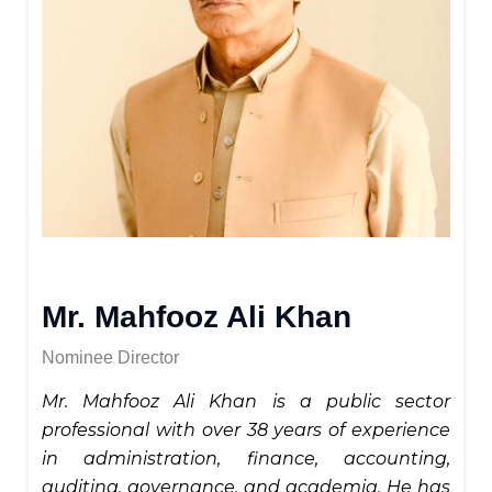
Mr. Mahfooz Ali Khan
Nominee Director
Mr. Mahfooz Ali Khan is a public sector
professional with over 38 years of experience
in administration, finance, accounting,
auditing, governance, and academia. He has