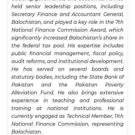
held senior leadership positions, including
Secretary Finance and Accountant General,
Balochistan, and played a key role in the 7th
National Finance Commission Award, which
significantly increased Balochistan’s share in
the federal tax pool. His expertise includes
public financial management, fiscal policy,
audit reforms, and institutional development.
He has served on several boards and
statutory bodies, including the State Bank of
Pakistan and the Pakistan Poverty
Alleviation Fund. He also brings extensive
experience in teaching and professional
training at national institutions. He is
currently engaged as Technical Member, 11th
National Finance Commission, representing
Balochistan.