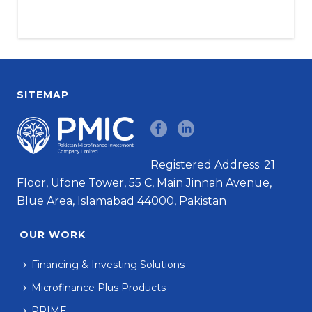
SITEMAP
Registered Address: 21
Floor, Ufone Tower, 55 C, Main Jinnah Avenue,
Blue Area, Islamabad 44000, Pakistan
OUR WORK
Financing & Investing Solutions
Microfinance Plus Products
PRIME