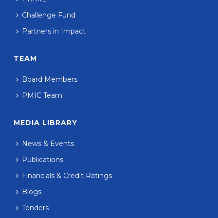
Challenge Fund
Partners in Impact
TEAM
Board Members
PMIC Team
MEDIA LIBRARY
News & Events
Publications
Financials & Credit Ratings
Blogs
Tenders