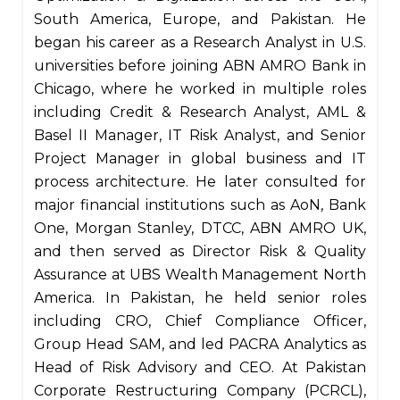
South America, Europe, and Pakistan. He
began his career as a Research Analyst in U.S.
universities before joining ABN AMRO Bank in
Chicago, where he worked in multiple roles
including Credit & Research Analyst, AML &
Basel II Manager, IT Risk Analyst, and Senior
Project Manager in global business and IT
process architecture. He later consulted for
major financial institutions such as AoN, Bank
One, Morgan Stanley, DTCC, ABN AMRO UK,
and then served as Director Risk & Quality
Assurance at UBS Wealth Management North
America. In Pakistan, he held senior roles
including CRO, Chief Compliance Officer,
Group Head SAM, and led PACRA Analytics as
Head of Risk Advisory and CEO. At Pakistan
Corporate Restructuring Company (PCRCL),