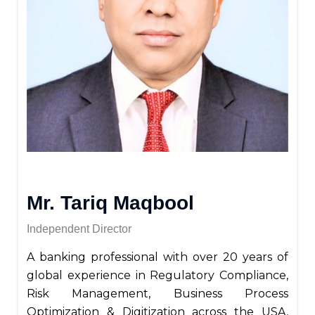
Mr. Tariq Maqbool
Independent Director
A banking professional with over 20 years of
global experience in Regulatory Compliance,
Risk Management, Business Process
Optimization & Digitization across the USA,