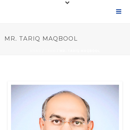
MR. TARIQ MAQBOOL
HOME
/
TEAM
/ MR. TARIQ MAQBOOL