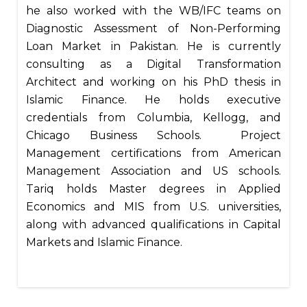
he also worked with the WB/IFC teams on
Diagnostic Assessment of Non-Performing
Loan Market in Pakistan. He is currently
consulting as a Digital Transformation
Architect and working on his PhD thesis in
Islamic Finance. He holds executive
credentials from Columbia, Kellogg, and
Chicago Business Schools. Project
Management certifications from American
Management Association and US schools.
Tariq holds Master degrees in Applied
Economics and MIS from U.S. universities,
along with advanced qualifications in Capital
Markets and Islamic Finance.