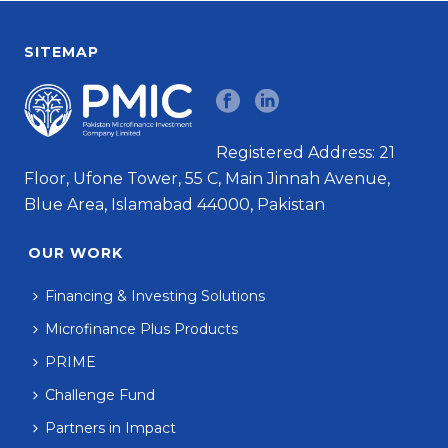
SITEMAP
Registered Address: 21
Floor, Ufone Tower, 55 C, Main Jinnah Avenue,
Blue Area, Islamabad 44000, Pakistan
OUR WORK
Financing & Investing Solutions
Microfinance Plus Products
PRIME
Challenge Fund
Partners in Impact