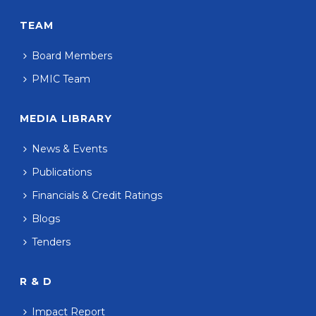
TEAM
Board Members
PMIC Team
MEDIA LIBRARY
News & Events
Publications
Financials & Credit Ratings
Blogs
Tenders
R & D
Impact Report