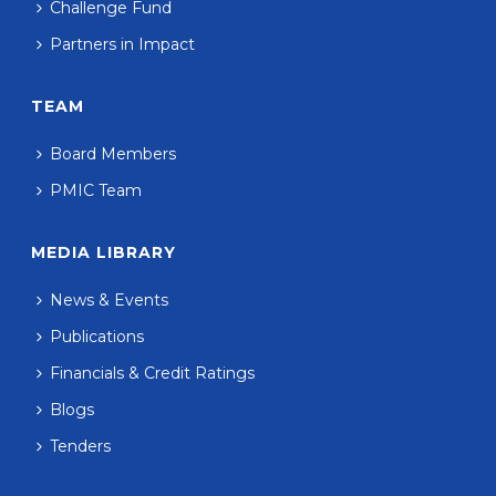
Challenge Fund
Partners in Impact
TEAM
Board Members
PMIC Team
MEDIA LIBRARY
News & Events
Publications
Financials & Credit Ratings
Blogs
Tenders