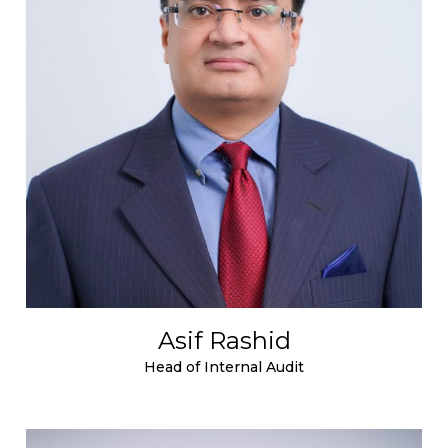
Asif Rashid
Head of Internal Audit