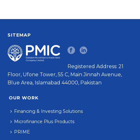
SITEMAP
Registered Address: 21
Floor, Ufone Tower, 55 C, Main Jinnah Avenue,
Blue Area, Islamabad 44000, Pakistan
OUR WORK
Financing & Investing Solutions
Microfinance Plus Products
PRIME