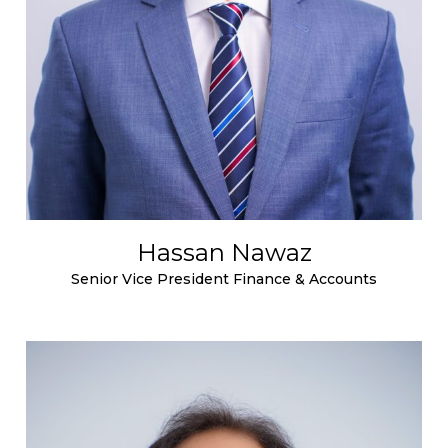
Hassan Nawaz
Senior Vice President Finance & Accounts