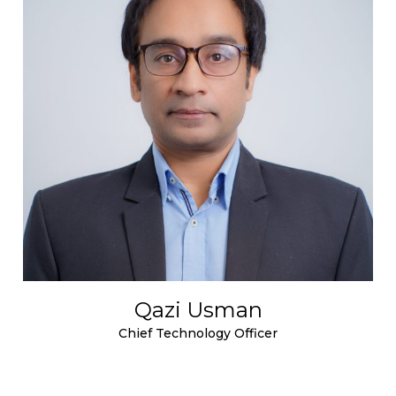
Qazi Usman
Chief Technology Officer