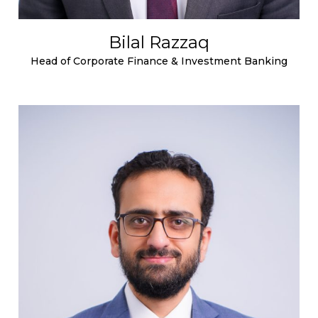
Bilal Razzaq
Head of Corporate Finance & Investment Banking