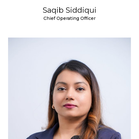
Saqib Siddiqui
Chief Operating Officer