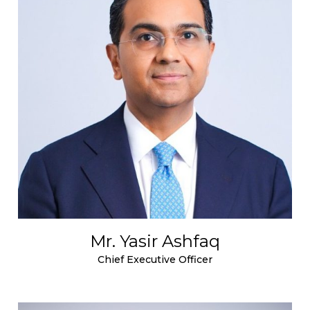
Mr. Yasir Ashfaq
Chief Executive Officer