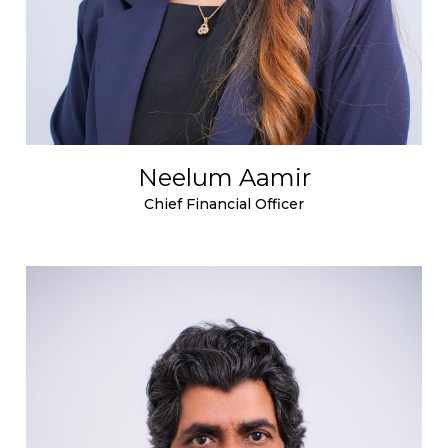
Neelum Aamir
Chief Financial Officer