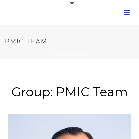
PMIC TEAM
HOME
/
PMIC TEAM
Group:
PMIC Team