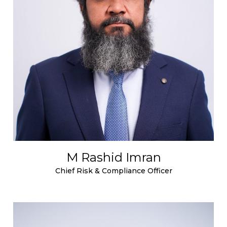
M Rashid Imran
Chief Risk & Compliance Officer