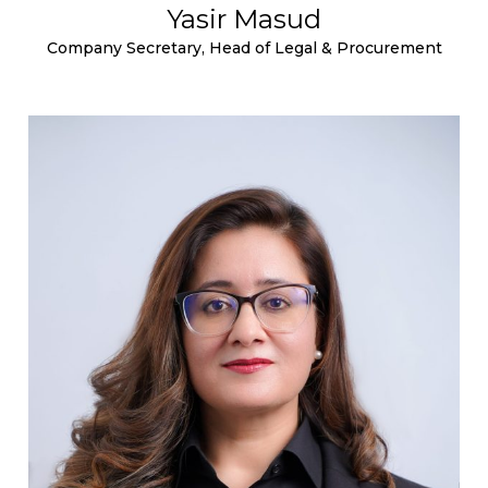
Yasir Masud
Company Secretary, Head of Legal & Procurement