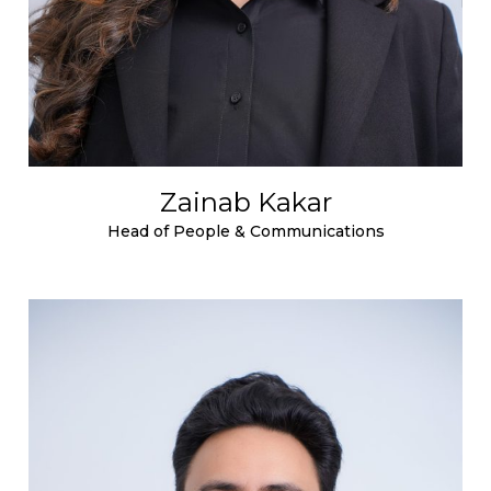
Zainab Kakar
Head of People & Communications