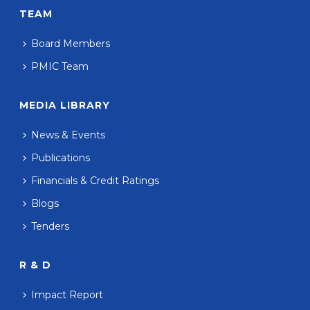
TEAM
Board Members
PMIC Team
MEDIA LIBRARY
News & Events
Publications
Financials & Credit Ratings
Blogs
Tenders
R & D
Impact Report