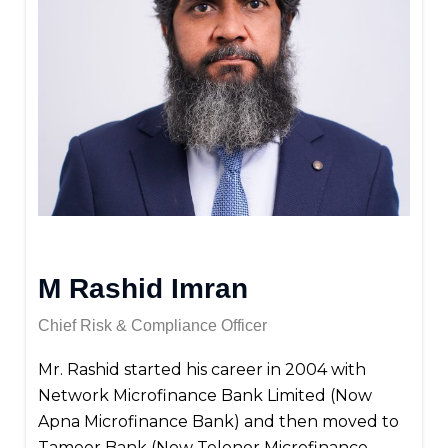
M Rashid Imran
Chief Risk & Compliance Officer
Mr. Rashid started his career in 2004 with
Network Microfinance Bank Limited (Now
Apna Microfinance Bank) and then moved to
Tameer Bank (Now Telenor Microfinance