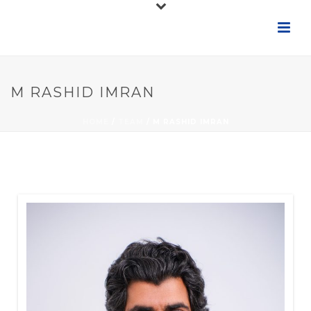
M RASHID IMRAN
HOME
/
TEAM
/ M RASHID IMRAN