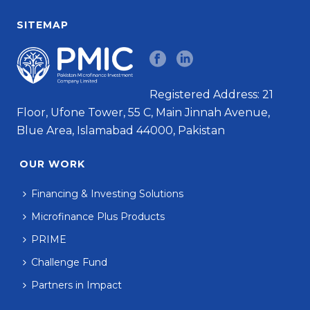
SITEMAP
Registered Address: 21
Floor, Ufone Tower, 55 C, Main Jinnah Avenue,
Blue Area, Islamabad 44000, Pakistan
OUR WORK
Financing & Investing Solutions
Microfinance Plus Products
PRIME
Challenge Fund
Partners in Impact