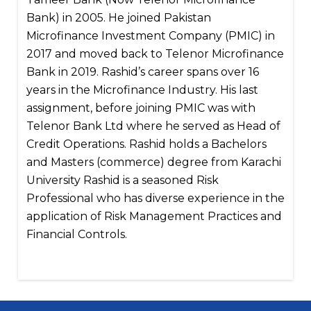
Bank) in 2005. He joined Pakistan
Microfinance Investment Company (PMIC) in
2017 and moved back to Telenor Microfinance
Bank in 2019. Rashid’s career spans over 16
years in the Microfinance Industry. His last
assignment, before joining PMIC was with
Telenor Bank Ltd where he served as Head of
Credit Operations. Rashid holds a Bachelors
and Masters (commerce) degree from Karachi
University Rashid is a seasoned Risk
Professional who has diverse experience in the
application of Risk Management Practices and
Financial Controls.