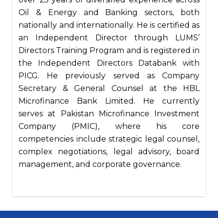
Oil & Energy and Banking sectors, both
nationally and internationally. He is certified as
an Independent Director through LUMS’
Directors Training Program and is registered in
the Independent Directors Databank with
PICG. He previously served as Company
Secretary & General Counsel at the HBL
Microfinance Bank Limited. He currently
serves at Pakistan Microfinance Investment
Company (PMIC), where his core
competencies include strategic legal counsel,
complex negotiations, legal advisory, board
management, and corporate governance.