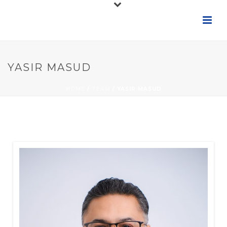
YASIR MASUD
HOME
/
TEAM
/ YASIR MASUD