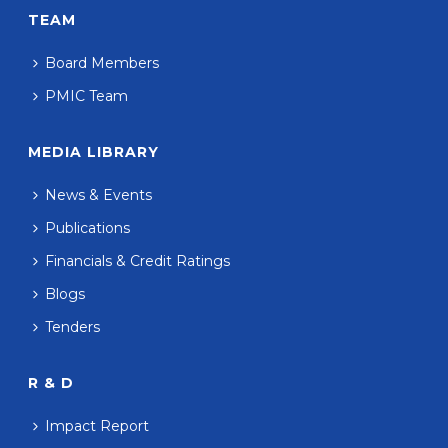
TEAM
Board Members
PMIC Team
MEDIA LIBRARY
News & Events
Publications
Financials & Credit Ratings
Blogs
Tenders
R & D
Impact Report