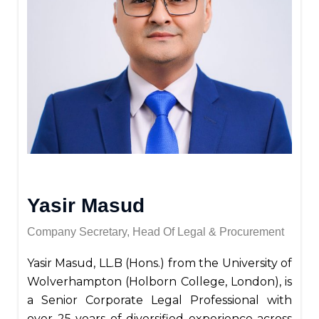
Yasir Masud
Company Secretary, Head Of Legal & Procurement
Yasir Masud, LL.B (Hons.) from the University of
Wolverhampton (Holborn College, London), is
a Senior Corporate Legal Professional with
over 25 years of diversified experience across