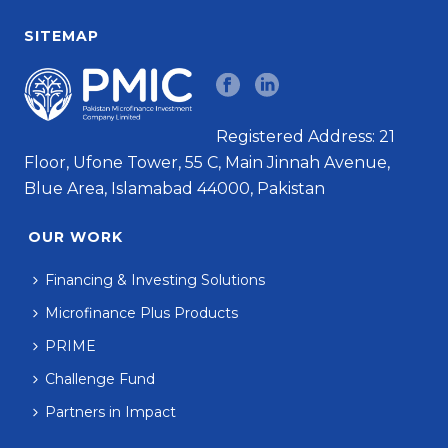
SITEMAP
Registered Address: 21
Floor, Ufone Tower, 55 C, Main Jinnah Avenue,
Blue Area, Islamabad 44000, Pakistan
OUR WORK
Financing & Investing Solutions
Microfinance Plus Products
PRIME
Challenge Fund
Partners in Impact