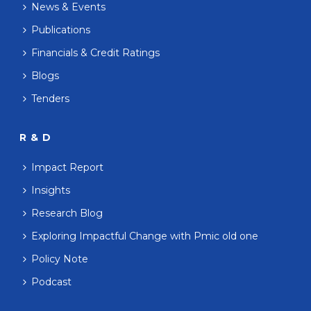
News & Events
Publications
Financials & Credit Ratings
Blogs
Tenders
R & D
Impact Report
Insights
Research Blog
Exploring Impactful Change with Pmic old one
Policy Note
Podcast