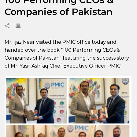
Companies of Pakistan
Mr. Ijaz Nasir visited the PMIC office today and
handed over the book “100 Performing CEOs &
Companies of Pakistan” featuring the success story
of Mr. Yasir Ashfaq Chief Executive Officer PMIC.