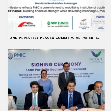
2ND PRIVATELY PLACED COMMERCIAL PAPER ISSUANCE