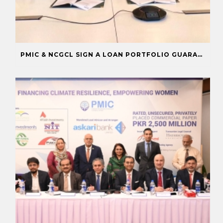
PMIC & NCGCL SIGN A LOAN PORTFOLIO GUARANTEE TO BOOST FINANCING FOR PRIORITY SECTORS