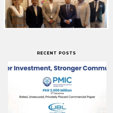
RECENT POSTS