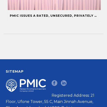
PMIC ISSUES A RATED, UNSECURED, PRIVATELY PLACED COMMERCIAL PAPER
SITEMAP
Registered Address: 21
Floor, Ufone Tower, 55 C, Main Jinnah Avenue,