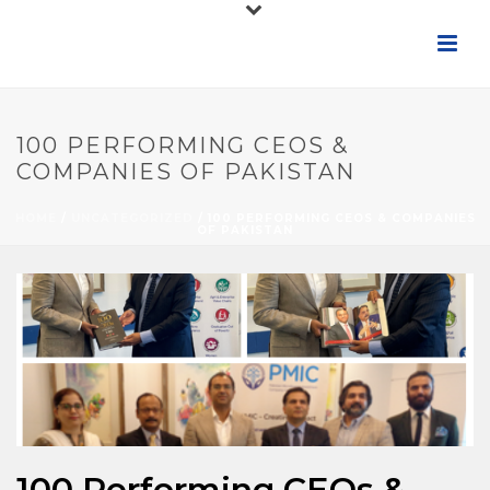
100 PERFORMING CEOS &
COMPANIES OF PAKISTAN
HOME
/
UNCATEGORIZED
/ 100 PERFORMING CEOS & COMPANIES
OF PAKISTAN
100 Performing CEOs &