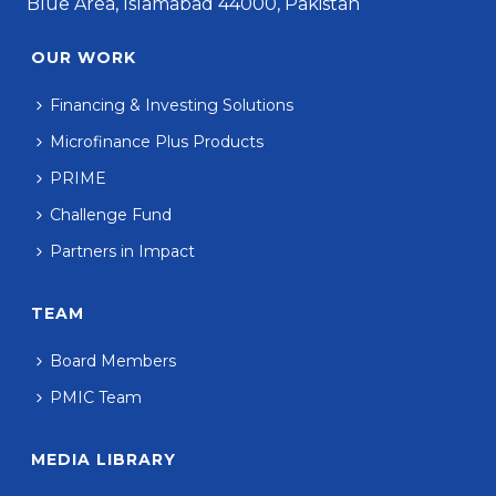
Blue Area, Islamabad 44000, Pakistan
OUR WORK
Financing & Investing Solutions
Microfinance Plus Products
PRIME
Challenge Fund
Partners in Impact
TEAM
Board Members
PMIC Team
MEDIA LIBRARY