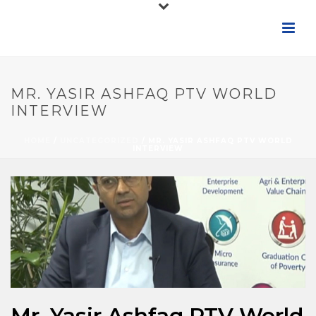
MR. YASIR ASHFAQ PTV WORLD
INTERVIEW
HOME
/
UNCATEGORIZED
/ MR. YASIR ASHFAQ PTV WORLD
INTERVIEW
Mr. Yasir Ashfaq PTV World