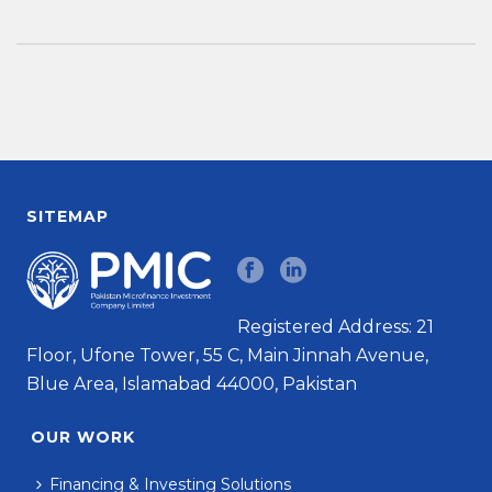
SITEMAP
Registered Address: 21
Floor, Ufone Tower, 55 C, Main Jinnah Avenue,
Blue Area, Islamabad 44000, Pakistan
OUR WORK
Financing & Investing Solutions