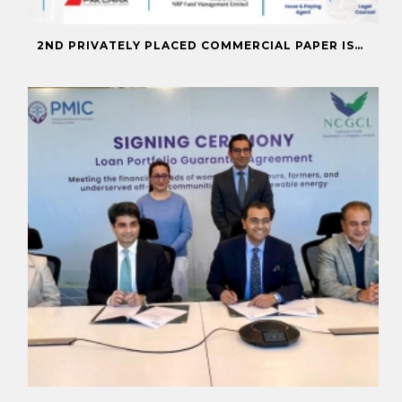
2ND PRIVATELY PLACED COMMERCIAL PAPER ISSUANCE