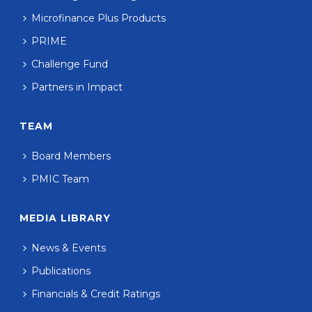
Microfinance Plus Products
PRIME
Challenge Fund
Partners in Impact
TEAM
Board Members
PMIC Team
MEDIA LIBRARY
News & Events
Publications
Financials & Credit Ratings