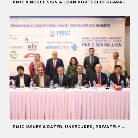
PMIC & NCGCL SIGN A LOAN PORTFOLIO GUARANTEE TO BOOST FINANCING FOR PRIORITY SECTORS
PMIC ISSUES A RATED, UNSECURED, PRIVATELY PLACED COMMERCIAL PAPER