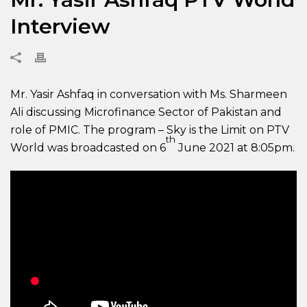
Interview
Mr. Yasir Ashfaq in conversation with Ms. Sharmeen
Ali discussing Microfinance Sector of Pakistan and
role of PMIC. The program – Sky is the Limit on PTV
th
World was broadcasted on 6
June 2021 at 8:05pm.