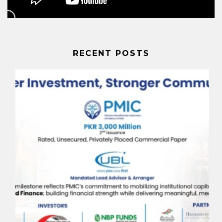
RECENT POSTS