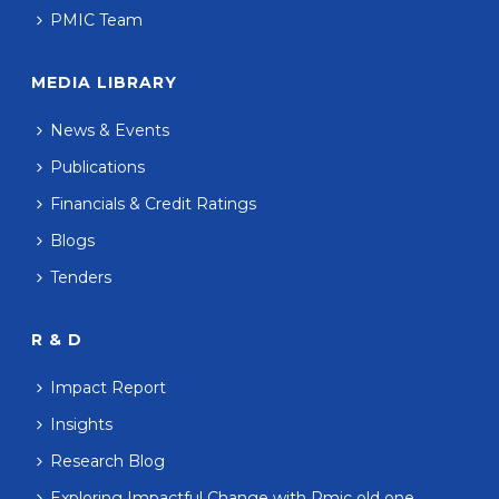
PMIC Team
MEDIA LIBRARY
News & Events
Publications
Financials & Credit Ratings
Blogs
Tenders
R & D
Impact Report
Insights
Research Blog
Exploring Impactful Change with Pmic old one