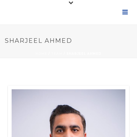
SHARJEEL AHMED
HOME
/
TEAM
/ SHARJEEL AHMED