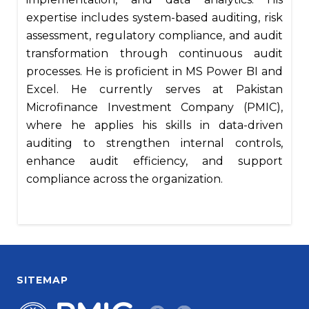
expertise includes system-based auditing, risk
assessment, regulatory compliance, and audit
transformation through continuous audit
processes. He is proficient in MS Power BI and
Excel. He currently serves at Pakistan
Microfinance Investment Company (PMIC),
where he applies his skills in data-driven
auditing to strengthen internal controls,
enhance audit efficiency, and support
compliance across the organization.
SITEMAP