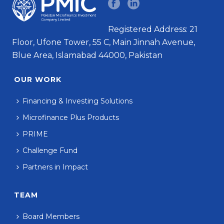
Registered Address: 21
Floor, Ufone Tower, 55 C, Main Jinnah Avenue,
Blue Area, Islamabad 44000, Pakistan
OUR WORK
Financing & Investing Solutions
Microfinance Plus Products
PRIME
Challenge Fund
Partners in Impact
TEAM
Board Members