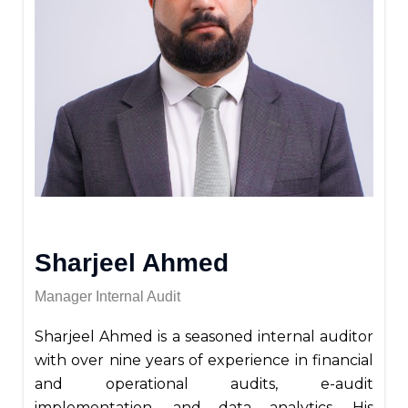
Sharjeel Ahmed
Manager Internal Audit
Sharjeel Ahmed is a seasoned internal auditor
with over nine years of experience in financial
and operational audits, e-audit
implementation, and data analytics. His