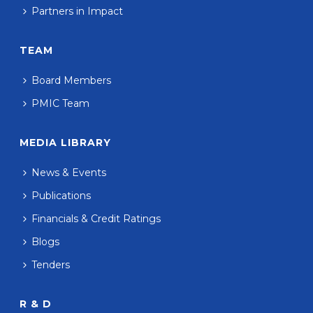
Partners in Impact
TEAM
Board Members
PMIC Team
MEDIA LIBRARY
News & Events
Publications
Financials & Credit Ratings
Blogs
Tenders
R & D