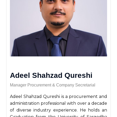
Adeel Shahzad Qureshi
Manager Procurement & Company Secretarial
Adeel Shahzad Qureshi is a procurement and
administration professional with over a decade
of diverse industry experience. He holds an
Graduation from the University of Sargodha