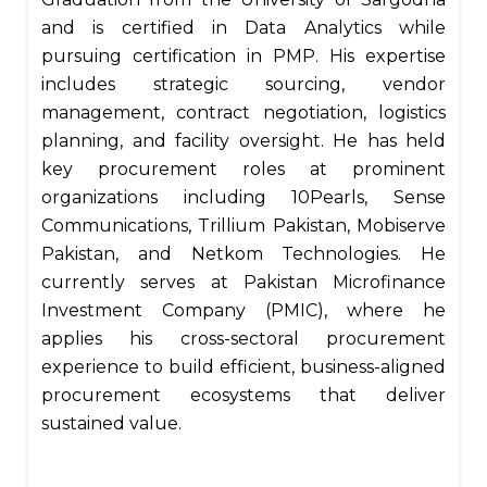
and is certified in Data Analytics while
pursuing certification in PMP. His expertise
includes strategic sourcing, vendor
management, contract negotiation, logistics
planning, and facility oversight. He has held
key procurement roles at prominent
organizations including 10Pearls, Sense
Communications, Trillium Pakistan, Mobiserve
Pakistan, and Netkom Technologies. He
currently serves at Pakistan Microfinance
Investment Company (PMIC), where he
applies his cross-sectoral procurement
experience to build efficient, business-aligned
procurement ecosystems that deliver
sustained value.