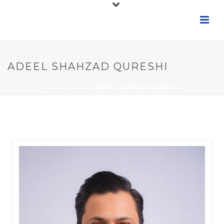
ADEEL SHAHZAD QURESHI
HOME
/
TEAM
/ ADEEL SHAHZAD QURESHI