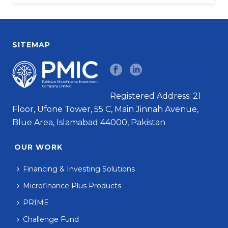
SITEMAP
Registered Address: 21
Floor, Ufone Tower, 55 C, Main Jinnah Avenue,
Blue Area, Islamabad 44000, Pakistan
OUR WORK
Financing & Investing Solutions
Microfinance Plus Products
PRIME
Challenge Fund