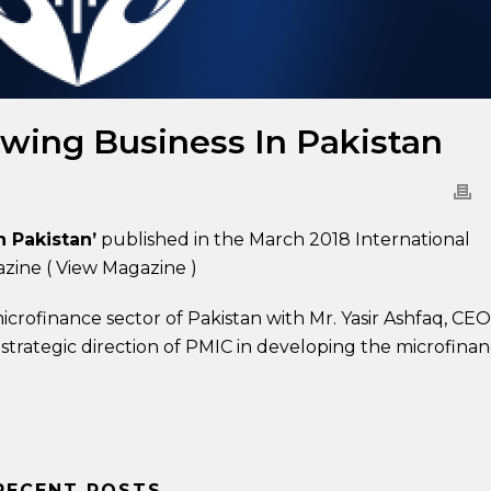
owing Business In Pakistan
n Pakistan’
published in the March 2018 International
azine (
View Magazine
)
icrofinance sector of Pakistan with Mr. Yasir Ashfaq, CEO
 strategic direction of PMIC in developing the microfina
RECENT POSTS