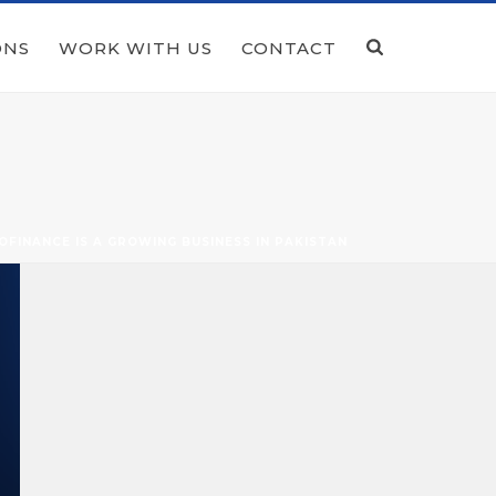
ONS
WORK WITH US
CONTACT
OFINANCE IS A GROWING BUSINESS IN PAKISTAN