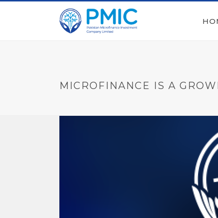
HO
MICROFINANCE IS A GROW