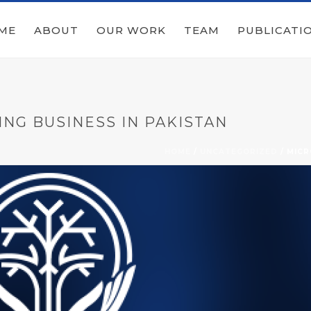
ME
ABOUT
OUR WORK
TEAM
PUBLICATI
ING BUSINESS IN PAKISTAN
HOME
/
UNCATEGORIZED
/ MICR