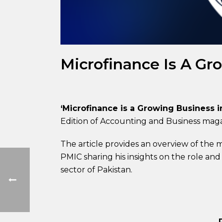
Microfinance Is A Gr
‘Microfinance is a Growing Business i
Edition of Accounting and Business mag
The article provides an overview of the m
PMIC sharing his insights on the role and
sector of Pakistan.