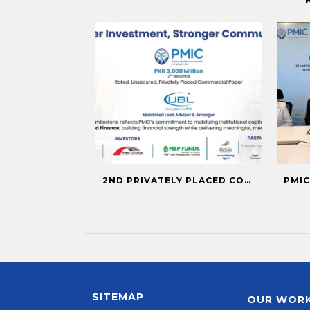
2ND PRIVATELY PLACED COMMERCIAL PAPER ISSUANCE
SITEMAP
OUR WOR