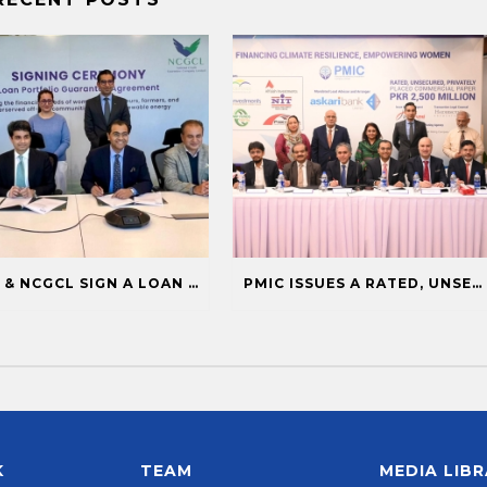
PMIC & NCGCL SIGN A LOAN PORTFOLIO GUARANTEE TO BOOST FINANCING FOR PRIORITY SECTORS
PMIC ISSUES A RATED, UNSECURED, PRIVATELY PLACED COMMERCIAL PAPER
K
TEAM
MEDIA LIB