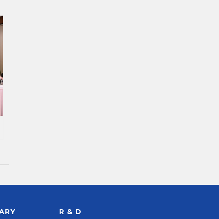
RARY
R & D