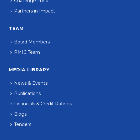
Challenge Fund
Partners in Impact
TEAM
Board Members
PMIC Team
MEDIA LIBRARY
News & Events
Publications
Financials & Credit Ratings
Blogs
Tenders