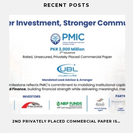
RECENT POSTS
2ND PRIVATELY PLACED COMMERCIAL PAPER ISSUANCE