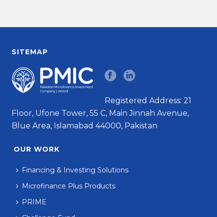
SITEMAP
Registered Address: 21
Floor, Ufone Tower, 55 C, Main Jinnah Avenue,
Blue Area, Islamabad 44000, Pakistan
OUR WORK
Financing & Investing Solutions
Microfinance Plus Products
PRIME