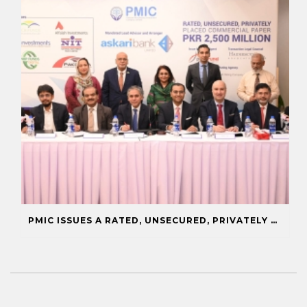
PMIC ISSUES A RATED, UNSECURED, PRIVATELY PLACED COMMERCIAL PAPER