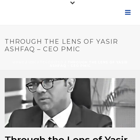
THROUGH THE LENS OF YASIR
ASHFAQ – CEO PMIC
HOME
/
UNCATEGORIZED
/ THROUGH THE LENS OF YASIR
ASHFAQ – CEO PMIC
Through the Lens of Yasir