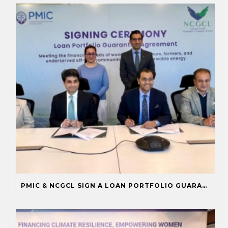
PMIC & NCGCL SIGN A LOAN PORTFOLIO GUARANTEE TO BOOST FINANCING FOR PRIORITY SECTORS