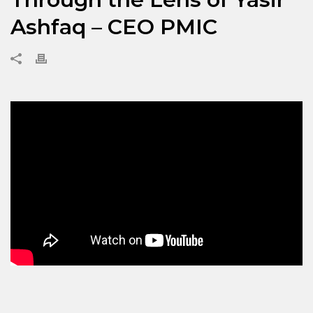
Ashfaq – CEO PMIC