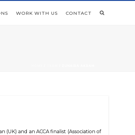
ONS
WORK WITH US
CONTACT
HOME
/
TEAM
/ ZUNAIRA AKRAM
n (UK) and an ACCA finalist (Association of