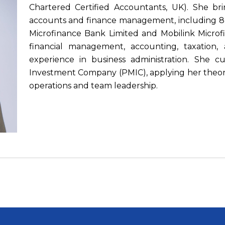
Chartered Certified Accountants, UK). She bri
accounts and finance management, including 8 y
Microfinance Bank Limited and Mobilink Microf
financial management, accounting, taxation
experience in business administration. She cu
Investment Company (PMIC), applying her theore
operations and team leadership.