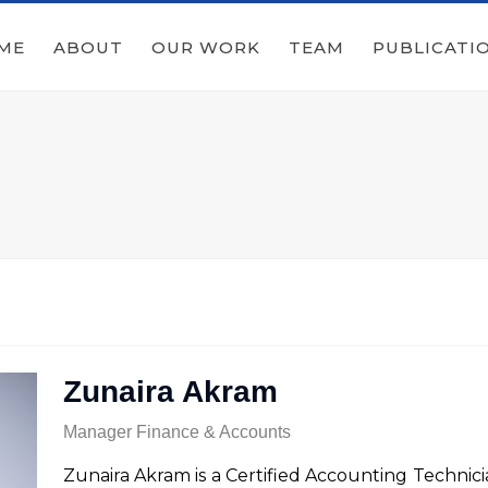
ME
ABOUT
OUR WORK
TEAM
PUBLICATI
Zunaira Akram
Manager Finance & Accounts
Zunaira Akram is a Certified Accounting Technicia