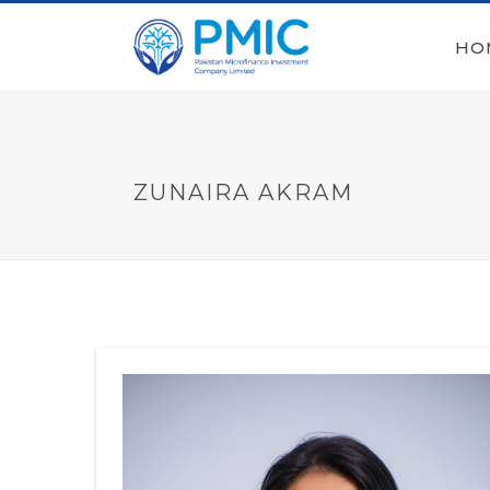
HO
ZUNAIRA AKRAM