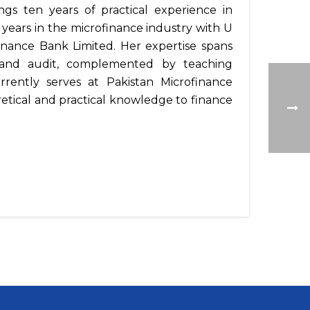
ngs ten years of practical experience in
ears in the microfinance industry with U
inance Bank Limited. Her expertise spans
, and audit, complemented by teaching
rrently serves at Pakistan Microfinance
tical and practical knowledge to finance