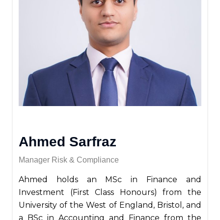
Ahmed Sarfraz
Manager Risk & Compliance
Ahmed holds an MSc in Finance and
Investment (First Class Honours) from the
University of the West of England, Bristol, and
a BSc in Accounting and Finance from the