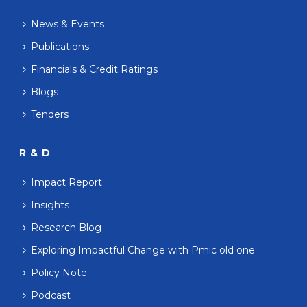
News & Events
Publications
Financials & Credit Ratings
Blogs
Tenders
R & D
Impact Report
Insights
Research Blog
Exploring Impactful Change with Pmic old one
Policy Note
Podcast