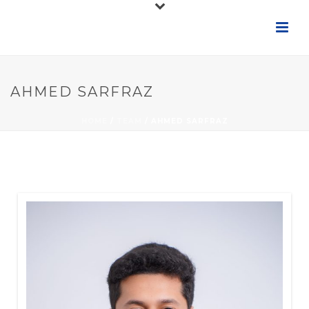
AHMED SARFRAZ
HOME
/
TEAM
/ AHMED SARFRAZ