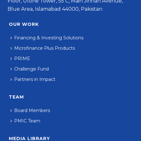
Floor, Ufone Tower, 55 C, Main Jinnah Avenue,
Blue Area, Islamabad 44000, Pakistan
OUR WORK
Financing & Investing Solutions
Microfinance Plus Products
PRIME
Challenge Fund
Partners in Impact
TEAM
Board Members
PMIC Team
MEDIA LIBRARY