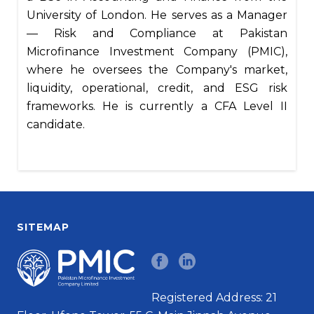
University of London. He serves as a Manager
— Risk and Compliance at Pakistan
Microfinance Investment Company (PMIC),
where he oversees the Company's market,
liquidity, operational, credit, and ESG risk
frameworks. He is currently a CFA Level II
candidate.
SITEMAP
Registered Address: 21