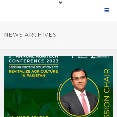
NEWS ARCHIVES
HOME
/