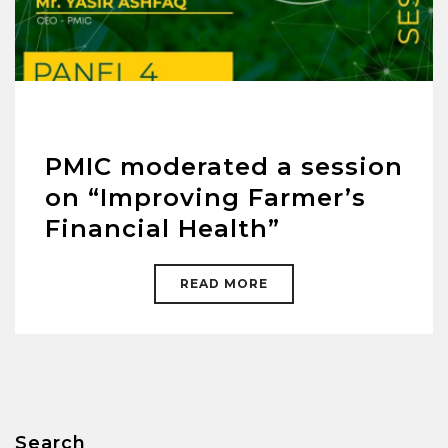
PMIC moderated a session
on “Improving Farmer’s
Financial Health”
READ MORE
Search