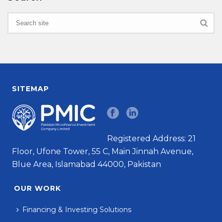
SITEMAP
Registered Address: 21
Floor, Ufone Tower, 55 C, Main Jinnah Avenue,
Blue Area, Islamabad 44000, Pakistan
OUR WORK
Financing & Investing Solutions