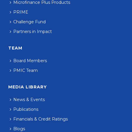
Microfinance Plus Products
PRIME
Challenge Fund
Partners in Impact
TEAM
Board Members
PMIC Team
MEDIA LIBRARY
News & Events
Publications
Financials & Credit Ratings
Blogs