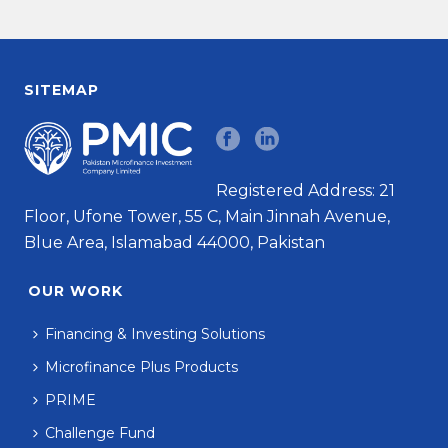
SITEMAP
Registered Address: 21
Floor, Ufone Tower, 55 C, Main Jinnah Avenue,
Blue Area, Islamabad 44000, Pakistan
OUR WORK
Financing & Investing Solutions
Microfinance Plus Products
PRIME
Challenge Fund