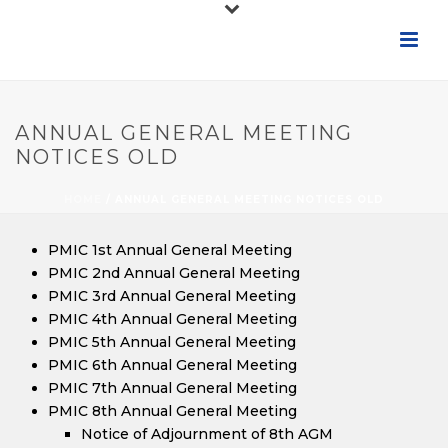
ANNUAL GENERAL MEETING
NOTICES OLD
HOME
/
ANNUAL GENERAL MEETING NOTICES OLD
PMIC 1st Annual General Meeting
PMIC 2nd Annual General Meeting
PMIC 3rd Annual General Meeting
PMIC 4th Annual General Meeting
PMIC 5th Annual General Meeting
PMIC 6th Annual General Meeting
PMIC 7th Annual General Meeting
PMIC 8th Annual General Meeting
Notice of Adjournment of 8th AGM