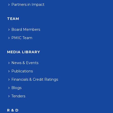
Partners in Impact
TEAM
Board Members
PMIC Team
MEDIA LIBRARY
News & Events
Publications
Financials & Credit Ratings
Blogs
Tenders
R & D