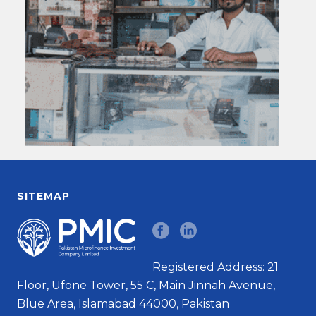
SITEMAP
Registered Address: 21
Floor, Ufone Tower, 55 C, Main Jinnah Avenue,
Blue Area, Islamabad 44000, Pakistan