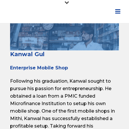
Kanwal Gul
Enterprise Mobile Shop
Following his graduation, Kanwal sought to
pursue his passion for entrepreneurship. He
obtained a loan from a PMIC funded
Microfinance Institution to setup his own
mobile shop. One of the first mobile shops in
Mithi, Kanwal has successfully established a
profitable setup. Taking forward his