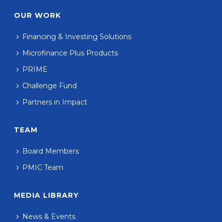
OUR WORK
Financing & Investing Solutions
Microfinance Plus Products
PRIME
Challenge Fund
Partners in Impact
TEAM
Board Members
PMIC Team
MEDIA LIBRARY
News & Events