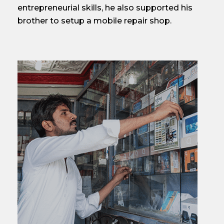
entrepreneurial skills, he also supported his
brother to setup a mobile repair shop.