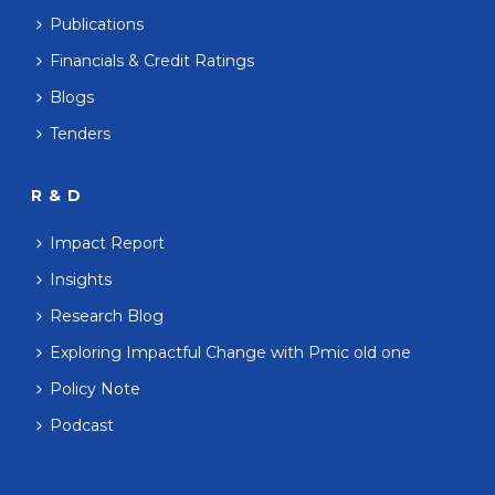
Publications
Financials & Credit Ratings
Blogs
Tenders
R & D
Impact Report
Insights
Research Blog
Exploring Impactful Change with Pmic old one
Policy Note
Podcast