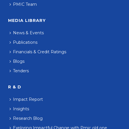
PMIC Team
MEDIA LIBRARY
News & Events
Publications
Financials & Credit Ratings
Blogs
Tenders
R & D
Impact Report
Insights
Research Blog
Exploring Impactful Change with Pmic old one