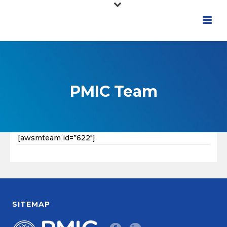
PMIC Team
[awsmteam id=”622″]
SITEMAP