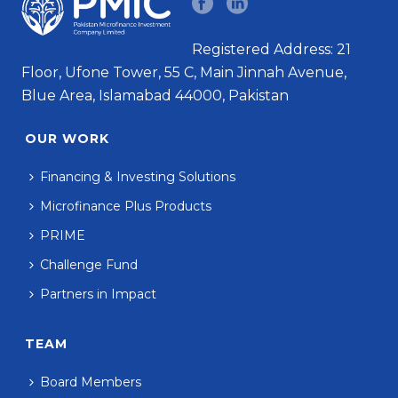
Registered Address: 21
Floor, Ufone Tower, 55 C, Main Jinnah Avenue,
Blue Area, Islamabad 44000, Pakistan
OUR WORK
Financing & Investing Solutions
Microfinance Plus Products
PRIME
Challenge Fund
Partners in Impact
TEAM
Board Members