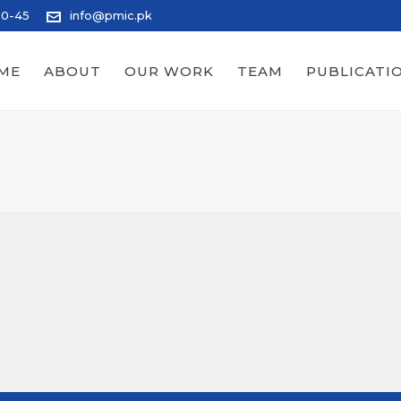
20-45
info@pmic.pk
ME
ABOUT
OUR WORK
TEAM
PUBLICATI