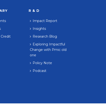
RARY
R & D
ents
Impact Report
s
Insights
 Credit
Research Blog
Exploring Impactful
Change with Pmic old
one
Policy Note
Podcast