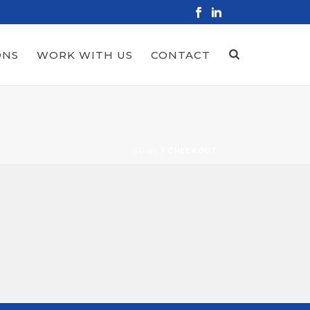
ONS
WORK WITH US
CONTACT
HOME
/
CHECKOUT