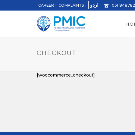
اردو
051 84878
CAREER
COMPLAINTS
HO
CHECKOUT
[woocommerce_checkout]