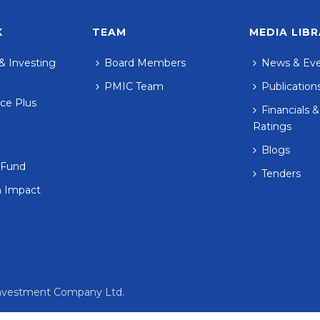
K
TEAM
MEDIA LIB
& Investing
Board Members
News & Ev
PMIC Team
Publication
ce Plus
Financials &
Ratings
Blogs
 Fund
Tenders
n Impact
 Investment Company Ltd.