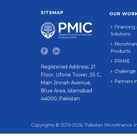
SITEMAP
OUR WOR
Financing 
Solutions
Microfinan
Products
PRIME
Registered Address: 21
Challenge
Floor, Ufone Tower, 55 C,
Partners i
Main Jinnah Avenue,
Blue Area, Islamabad
44000, Pakistan
Copyrights © 2019-2026. Pakistan Microfinance