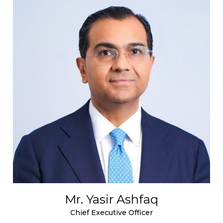
Mr. Yasir Ashfaq
Chief Executive Officer