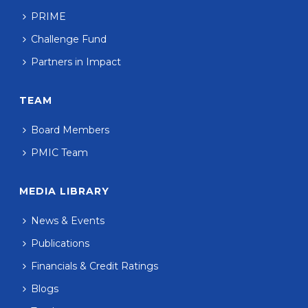
PRIME
Challenge Fund
Partners in Impact
TEAM
Board Members
PMIC Team
MEDIA LIBRARY
News & Events
Publications
Financials & Credit Ratings
Blogs