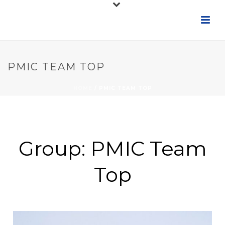
PMIC TEAM TOP
HOME
/
PMIC TEAM TOP
Group:
PMIC Team
Top