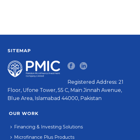
SITEMAP
Registered Address: 21
Floor, Ufone Tower, 55 C, Main Jinnah Avenue,
Blue Area, Islamabad 44000, Pakistan
OUR WORK
Financing & Investing Solutions
Microfinance Plus Products