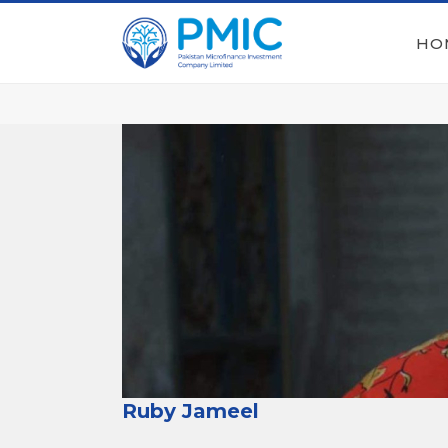
HO
Ruby Jameel