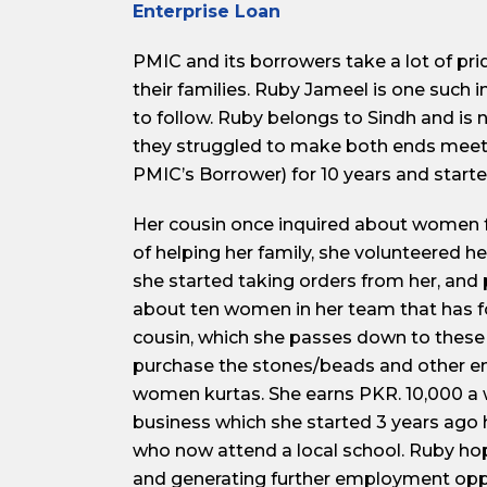
Enterprise Loan
PMIC and its borrowers take a lot of pr
their families. Ruby Jameel is one such
to follow. Ruby belongs to Sindh and is
they struggled to make both ends meet
PMIC’s Borrower) for 10 years and starte
Her cousin once inquired about women fr
of helping her family, she volunteered h
she started taking orders from her, an
about ten women in her team that has fo
cousin, which she passes down to these 
purchase the stones/beads and other e
women kurtas. She earns PKR. 10,000 a 
business which she started 3 years ago ha
who now attend a local school. Ruby hope
and generating further employment opp