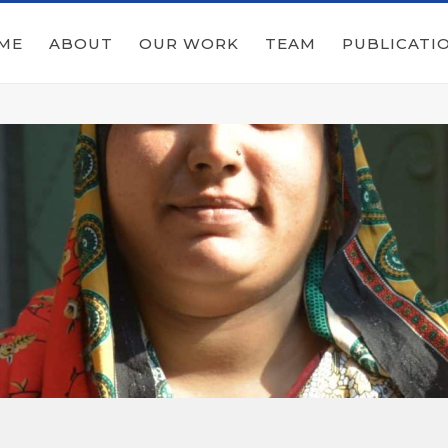
ME
ABOUT
OUR WORK
TEAM
PUBLICATI