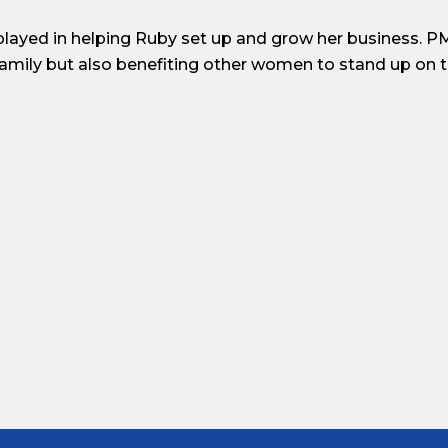
played in helping Ruby set up and grow her business. 
family but also benefiting other women to stand up on t