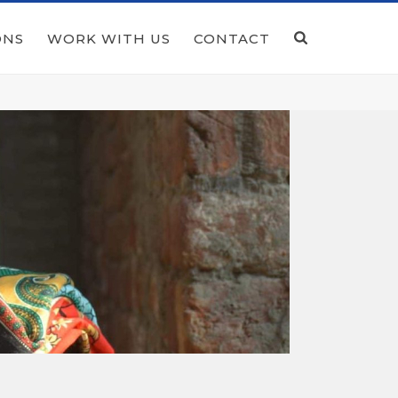
ONS
WORK WITH US
CONTACT