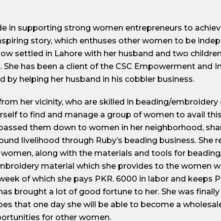
ide in supporting strong women entrepreneurs to achie
 inspiring story, which enthuses other women to be ind
 now settled in Lahore with her husband and two childr
. She has been a client of the CSC Empowerment and I
d by helping her husband in his cobbler business.
om her vicinity, who are skilled in beading/embroidery 
erself to find and manage a group of women to avail this
d passed them down to women in her neighborhood, shar
und livelihood through Ruby’s beading business. She re
women, along with the materials and tools for beading
mbroidery material which she provides to the women w
week of which she pays PKR. 6000 in labor and keeps P
s brought a lot of good fortune to her. She was finally 
s that one day she will be able to become a wholesaler 
ortunities for other women.