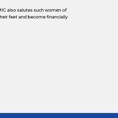
PMIC also salutes such women of
heir feet and become financially