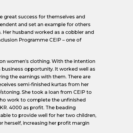
ve great success for themselves and
ependent and set an example for others
en. Her husband worked as a cobbler and
nclusion Programme CEIP – one of
on women’s clothing. With the intention
 business opportunity. It worked well as
ing the earnings with them. There are
ceives semi-finished kurtas from her
/stoning. She took a loan from CEIP to
ho work to complete the unfinished
KR. 4000 as profit. The beading
able to provide well for her two children,
herself, increasing her profit margin