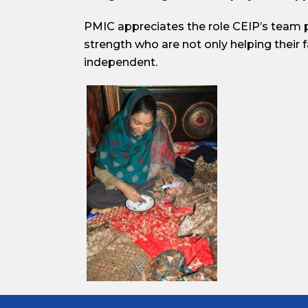
PMIC appreciates the role CEIP’s team 
strength who are not only helping their 
independent.