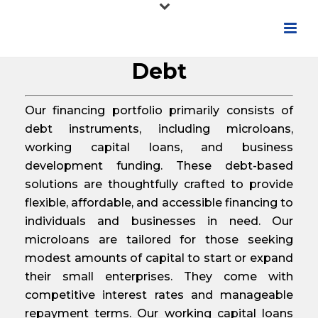
Debt
Our financing portfolio primarily consists of
debt instruments, including microloans,
working capital loans, and business
development funding. These debt-based
solutions are thoughtfully crafted to provide
flexible, affordable, and accessible financing to
individuals and businesses in need. Our
microloans are tailored for those seeking
modest amounts of capital to start or expand
their small enterprises. They come with
competitive interest rates and manageable
repayment terms. Our working capital loans