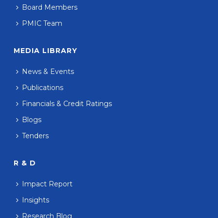
Board Members
PMIC Team
MEDIA LIBRARY
News & Events
Publications
Financials & Credit Ratings
Blogs
Tenders
R & D
Impact Report
Insights
Research Blog