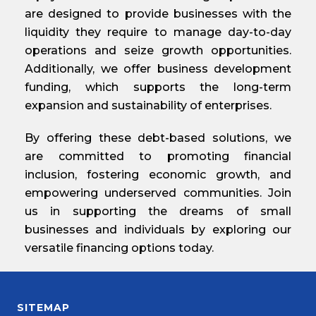
are designed to provide businesses with the
liquidity they require to manage day-to-day
operations and seize growth opportunities.
Additionally, we offer business development
funding, which supports the long-term
expansion and sustainability of enterprises.
By offering these debt-based solutions, we
are committed to promoting financial
inclusion, fostering economic growth, and
empowering underserved communities. Join
us in supporting the dreams of small
businesses and individuals by exploring our
versatile financing options today.
SITEMAP