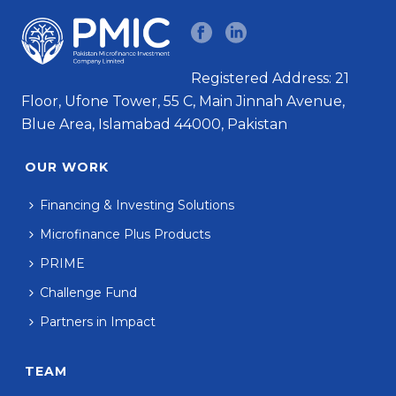
Registered Address: 21
Floor, Ufone Tower, 55 C, Main Jinnah Avenue,
Blue Area, Islamabad 44000, Pakistan
OUR WORK
Financing & Investing Solutions
Microfinance Plus Products
PRIME
Challenge Fund
Partners in Impact
TEAM