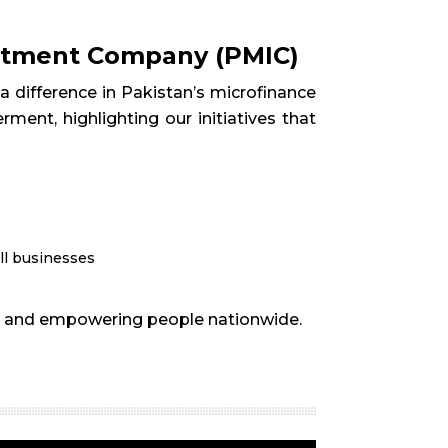
estment Company (PMIC)
 difference in Pakistan’s microfinance
ment, highlighting our initiatives that
ll businesses
ion and empowering people nationwide.