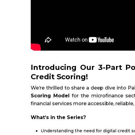
Introducing Our 3-Part Po
Credit Scoring!
We’re thrilled to share a deep dive into
Scoring Model
for the microfinance sect
financial services more accessible, reliable,
What’s in the Series?
Understanding the need for digital credit s