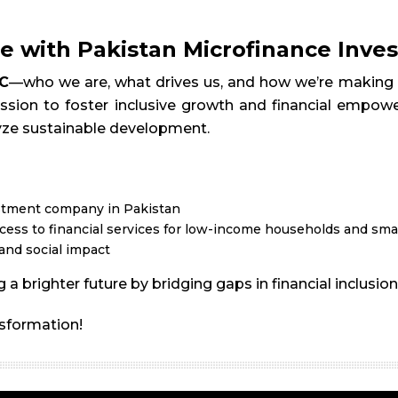
e with Pakistan Microfinance Inv
C
—who we are, what drives us, and how we’re making a
ssion to foster inclusive growth and financial empower
yze sustainable development.
estment company in Pakistan
ess to financial services for low-income households and sma
and social impact
 a brighter future by bridging gaps in financial inclus
nsformation!