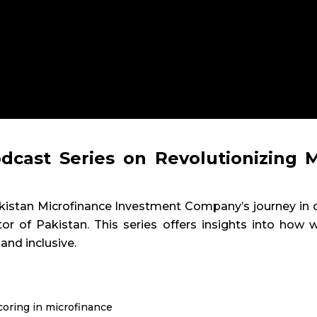
dcast Series on Revolutionizing M
 Pakistan Microfinance Investment Company’s journey i
or of Pakistan. This series offers insights into how
 and inclusive.
coring in microfinance