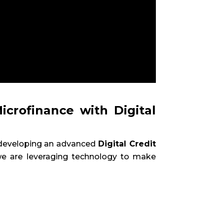
icrofinance with Digital
n developing an advanced
Digital Credit
 we are leveraging technology to make