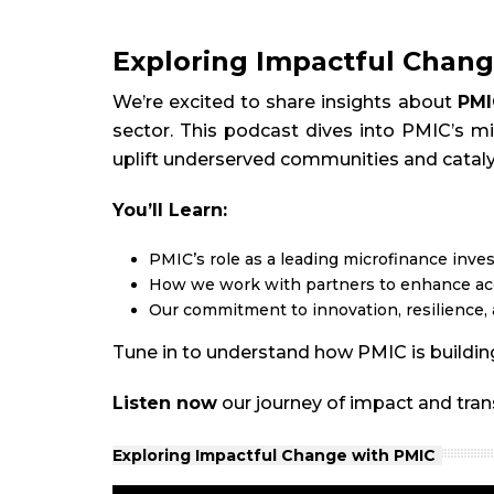
Exploring Impactful Chang
We’re excited to share insights about
PMI
sector. This podcast dives into PMIC’s mi
uplift underserved communities and catal
You’ll Learn:
PMIC’s role as a leading microfinance inv
How we work with partners to enhance acc
Our commitment to innovation, resilience, 
Tune in to understand how PMIC is building
Listen now
our journey of impact and tra
Exploring Impactful Change with PMIC